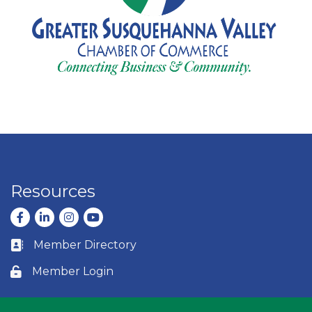
Resources
Facebook
LinkedIn
Instagram
youtube
Member Directory
Business card icon
Member Login
Lock icon