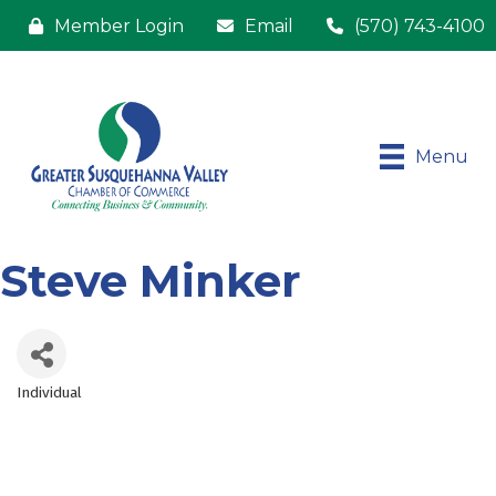
Member Login
Email
(570) 743-4100
Menu
Steve Minker
Individual
Categories