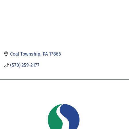
Coal Township
PA
17866
(570) 259-2177