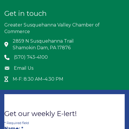
Get in touch
Greater Susquehanna Valley Chamber of
Commerce
2859 N Susquehanna Trail
Address & Map
Shamokin Dam, PA 17876
(570) 743-4100
Phone icon
Email Us
Envelope icon
M-F: 8:30 AM–4:30 PM
Hour Glass icon
Get our weekly E-lert!
*
Required field
Name:
*