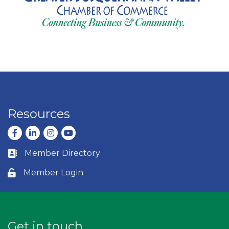
Resources
Facebook
LinkedIn
Instagram
youtube
Member Directory
Business card icon
Member Login
Lock icon
Get in touch