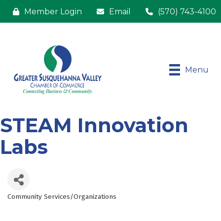
Member Login
Email
(570) 743-4100
Menu
STEAM Innovation
Labs
Community Services/Organizations
Categories