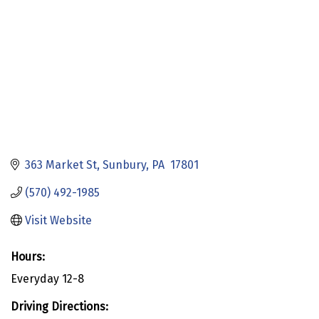
363 Market St
Sunbury
PA 
17801
(570) 492-1985
Visit Website
Hours:
Everyday 12-8
Driving Directions: