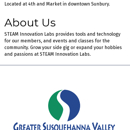
Located at 4th and Market in downtown Sunbury.
About Us
STEAM Innovation Labs provides tools and technology
for our members, and events and classes for the
community. Grow your side gig or expand your hobbies
and passions at STEAM Innovation Labs.