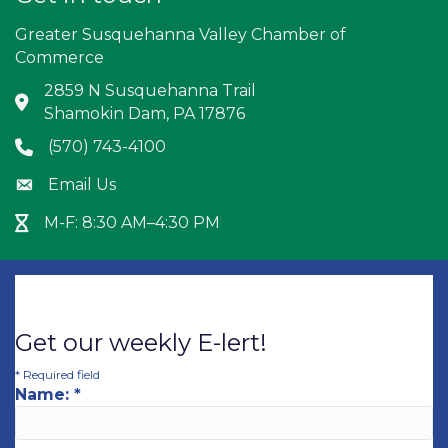
Greater Susquehanna Valley Chamber of
Commerce
2859 N Susquehanna Trail
Address & Map
Shamokin Dam, PA 17876
(570) 743-4100
Phone icon
Email Us
Envelope icon
M-F: 8:30 AM–4:30 PM
Hour Glass icon
Get our weekly E-lert!
*
Required field
Name:
*