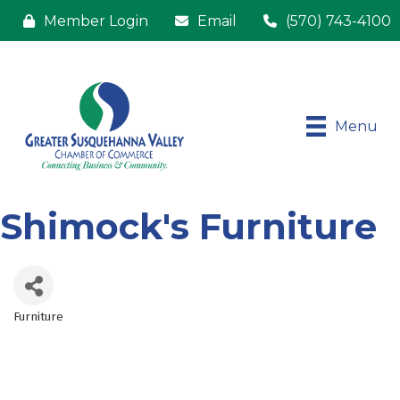
Member Login
Email
(570) 743-4100
Menu
Shimock's Furniture
Furniture
Categories