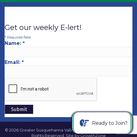
Get our weekly E-lert!
*
Required field
Name:
*
Email:
*
Ready to Join?
©
2026
Greater Susquehanna Valley Chamber of Commerce.
All
Rights Reserved. Site by
GrowthZone