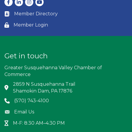
Facebook
LinkedIn
Instagram
youtube
Member Directory
Business card icon
Member Login
Lock icon
Get in touch
Greater Susquehanna Valley Chamber of
Commerce
2859 N Susquehanna Trail
Address & Map
Shamokin Dam, PA 17876
(570) 743-4100
Phone icon
Email Us
Envelope icon
M-F: 8:30 AM–4:30 PM
Hour Glass icon