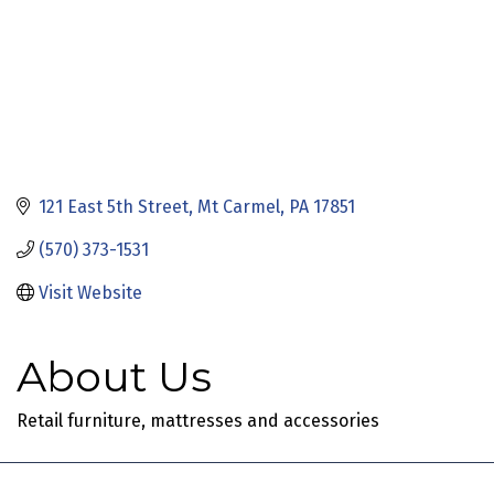
121 East 5th Street
Mt Carmel
PA
17851
(570) 373-1531
Visit Website
About Us
Retail furniture, mattresses and accessories