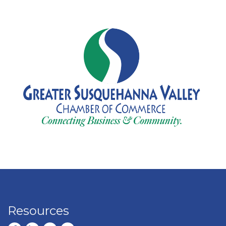
Resources