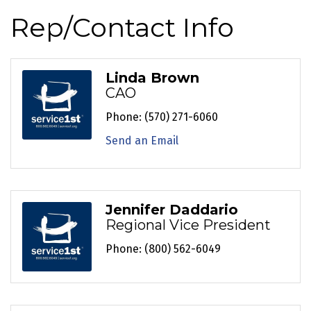
Rep/Contact Info
Linda Brown
CAO
Phone:
(570) 271-6060
Send an Email
Jennifer Daddario
Regional Vice President
Phone:
(800) 562-6049