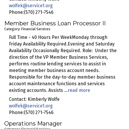
wolfek@service1.org
Phone:(570) 271-7546
Member Business Loan Processor II
Category: Financial Services
Full Time - 40 Hours Per WeekMonday through
Friday Availability Required.Evening and Saturday
Availability Occasionally Required. Role: Under the
direction of the VP Member Business Services,
performs routine lending services to assist in
meeting member business account needs.
Responsible for the day-to-day member business
account maintenance functions and services
existing accounts. Assists
...
read more
Contact: Kimberly Wolfe
wolfek@service1.org
Phone:(570) 271-7546
Operations Manager