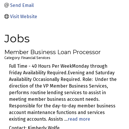
Send Email
Visit Website
Jobs
Member Business Loan Processor
Category: Financial Services
Full Time - 40 Hours Per WeekMonday through
Friday Availability Required.Evening and Saturday
Availability Occasionally Required. Role: Under the
direction of the VP Member Business Services,
performs routine lending services to assist in
meeting member business account needs.
Responsible for the day-to-day member business
account maintenance functions and services
existing accounts. Assists
...
read more
Contact: Kimberly Wolfe