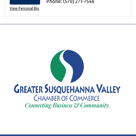
Phone:
(570) 271-7546
View Personal Bio