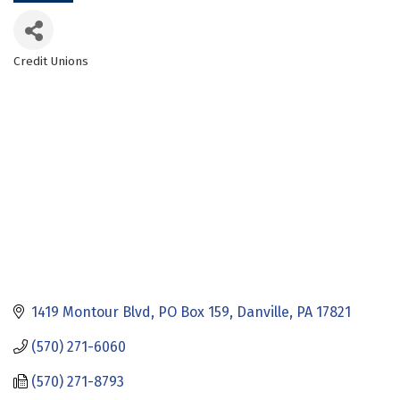
Credit Unions
Categories
1419 Montour Blvd
PO Box 159
Danville
PA
17821
(570) 271-6060
(570) 271-8793