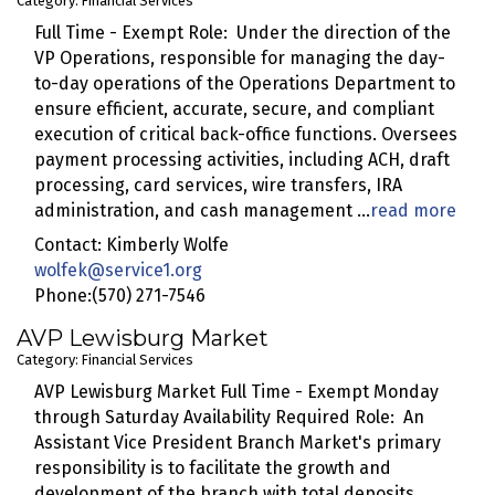
Category: Financial Services
Full Time - Exempt Role: Under the direction of the
VP Operations, responsible for managing the day-
to-day operations of the Operations Department to
ensure efficient, accurate, secure, and compliant
execution of critical back-office functions. Oversees
payment processing activities, including ACH, draft
processing, card services, wire transfers, IRA
administration, and cash management
...
read more
Contact: Kimberly Wolfe
wolfek@service1.org
Phone:(570) 271-7546
AVP Lewisburg Market
Category: Financial Services
AVP Lewisburg Market Full Time - Exempt Monday
through Saturday Availability Required Role: An
Assistant Vice President Branch Market's primary
responsibility is to facilitate the growth and
development of the branch with total deposits