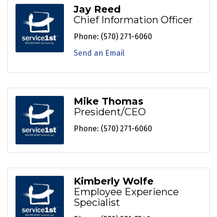
Jay Reed
Chief Information Officer
Phone:
(570) 271-6060
Send an Email
Mike Thomas
President/CEO
Phone:
(570) 271-6060
Kimberly Wolfe
Employee Experience
Specialist