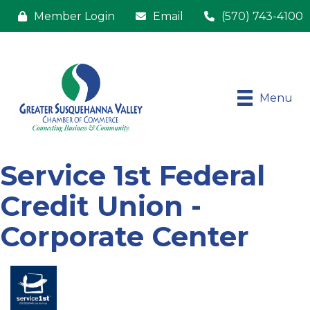
Member Login
Email
(570) 743-4100
Menu
Service 1st Federal
Credit Union -
Corporate Center