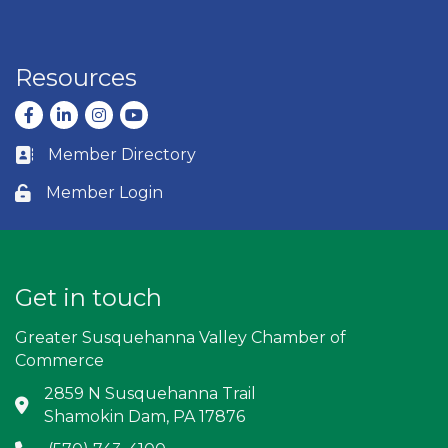
Resources
Facebook
LinkedIn
Instagram
youtube
Member Directory
Business card icon
Member Login
Lock icon
Get in touch
Greater Susquehanna Valley Chamber of
Commerce
2859 N Susquehanna Trail
Address & Map
Shamokin Dam, PA 17876