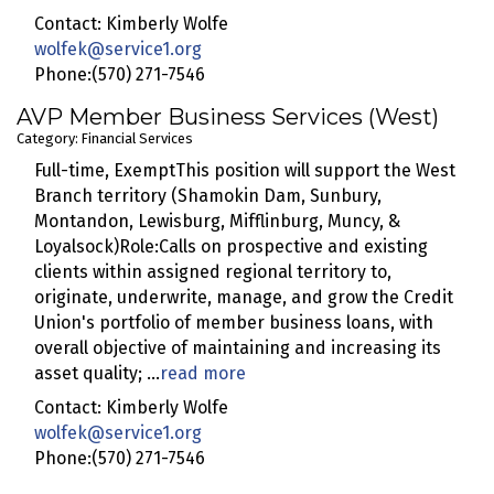
Contact: Kimberly Wolfe
wolfek@service1.org
Phone:(570) 271-7546
AVP Member Business Services (West)
Category: Financial Services
Full-time, ExemptThis position will support the West
Branch territory (Shamokin Dam, Sunbury,
Montandon, Lewisburg, Mifflinburg, Muncy, &
Loyalsock)Role:Calls on prospective and existing
clients within assigned regional territory to,
originate, underwrite, manage, and grow the Credit
Union's portfolio of member business loans, with
overall objective of maintaining and increasing its
asset quality;
...
read more
Contact: Kimberly Wolfe
wolfek@service1.org
Phone:(570) 271-7546