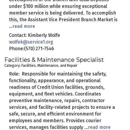
under $100 million while ensuring exceptional
member service is being delivered. To accomplish
this, the Assistant Vice President Branch Market is
...
read more
Contact: Kimberly Wolfe
wolfek@service1.org
Phone:(570) 271-7546
Facilities & Maintenance Specialist
Category: Facilities, Maintenance, and Repair
Role: Responsible for maintaining the safety,
functionality, appearance, and operational
readiness of Credit Union facilities, grounds,
equipment, and fleet vehicles. Coordinates
preventive maintenance, repairs, contractor
services, and facility-related projects to ensure a
safe, secure, and efficient environment for
employees and members. Provides courier
services, manages facilities supply
...
read more