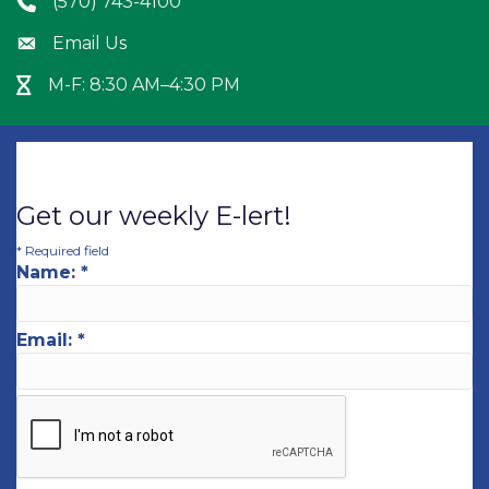
(570) 743-4100
Phone icon
Email Us
Envelope icon
M-F: 8:30 AM–4:30 PM
Hour Glass icon
Get our weekly E-lert!
*
Required field
Name:
*
Email:
*