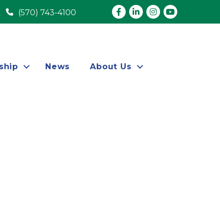
Facebook
LinkedIn
Instagram
youtube
(570) 743-4100
ship
News
About Us