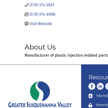
(570) 374-2833
(570) 374-6908
Visit Website
About Us
Manufacturer of plastic injection molded parts
Resou
Facebook
Linke
I
Membe
Business c
Membe
Lock icon