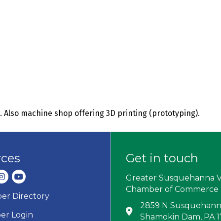
. Also machine shop offering 3D printing (prototyping).
rces
Get in touch
dIn
nstagram
youtube
Greater Susquehanna V
Chamber of Commerce
r Directory
ard icon
2859 N Susquehanna
Address & Map
r Login
Shamokin Dam, PA 