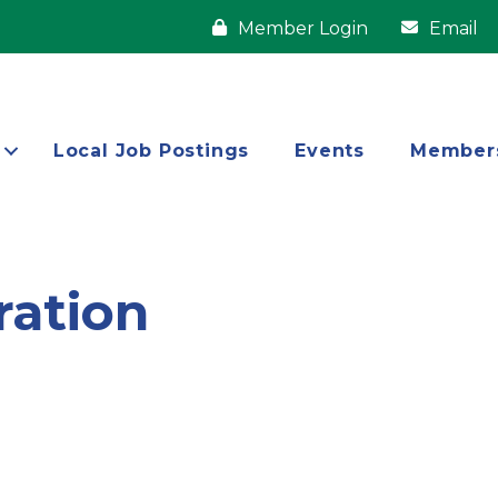
Member Login
Email
Local Job Postings
Events
Member
ation