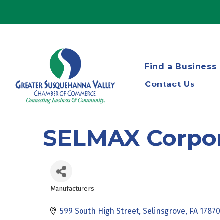
Find a Business
Contact Us
SELMAX Corpor
Manufacturers
Categories
599 South High Street
Selinsgrove
PA
17870