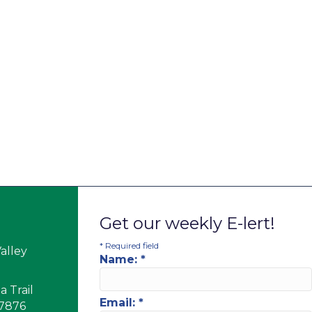
Get our weekly E-lert!
*
Required field
alley
Name:
*
 Trail
Email:
*
17876