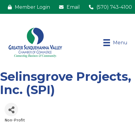
Member Login
Email
(570) 743-4100
Menu
Selinsgrove Projects,
Inc. (SPI)
Non-Profit
Categories