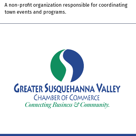
A non-profit organization responsible for coordinating
town events and programs.