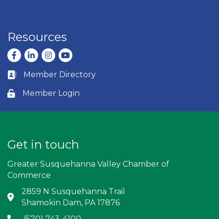
Resources
Facebook
LinkedIn
Instagram
youtube
Member Directory
Business card icon
Member Login
Lock icon
Get in touch
Greater Susquehanna Valley Chamber of
Commerce
2859 N Susquehanna Trail
Address & Map
Shamokin Dam, PA 17876
(570) 743-4100