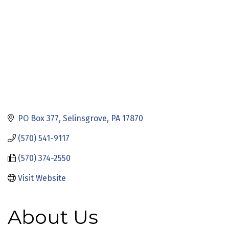
PO Box 377
Selinsgrove
PA
17870
(570) 541-9117
(570) 374-2550
Visit Website
About Us