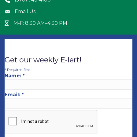
Phone icon
Email Us
Envelope icon
M-F: 8:30 AM–4:30 PM
Hour Glass icon
Get our weekly E-lert!
*
Required field
Name:
*
Email:
*