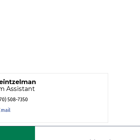
eintzelman
m Assistant
70) 508-7350
Email