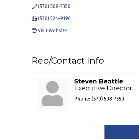
(570) 508-7350
(570) 524-9190
Visit Website
Rep/Contact Info
Steven Beattie
Executive Director
Phone:
(570) 508-7350