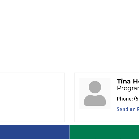
Tina H
Progra
Phone:
(5
Send an 