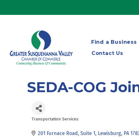
Find a Business
Contact Us
SEDA-COG Joint
Transportation Services
Categories
201 Furnace Road
Suite 1
Lewisburg
PA
178