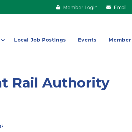
Member Login
Email
Local Job Postings
Events
Member
 Rail Authority
37