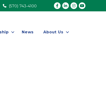
Facebook
LinkedIn
Instagram
youtube
(570) 743-4100
ship
News
About Us