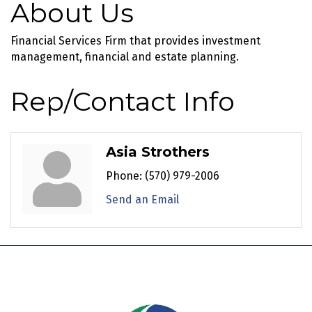
About Us
Financial Services Firm that provides investment
management, financial and estate planning.
Rep/Contact Info
Asia Strothers
Phone:
(570) 979-2006
Send an Email