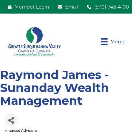
Member Login
Email
(570) 743-4100
Menu
Raymond James -
Sunanday Wealth
Management
Financial Advisors