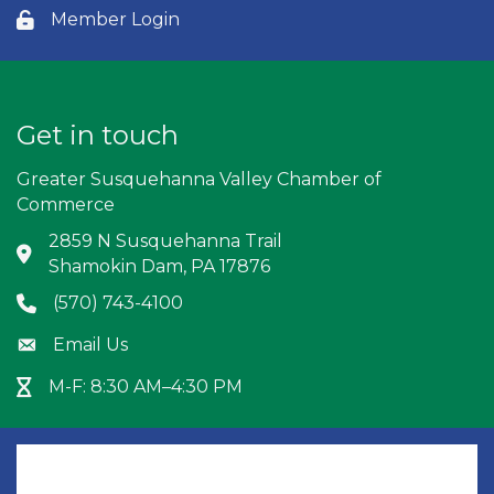
Member Login
Lock icon
Get in touch
Greater Susquehanna Valley Chamber of
Commerce
2859 N Susquehanna Trail
Address & Map
Shamokin Dam, PA 17876
(570) 743-4100
Phone icon
Email Us
Envelope icon
M-F: 8:30 AM–4:30 PM
Hour Glass icon