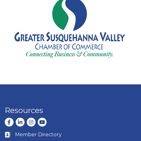
Resources
Facebook
LinkedIn
Instagram
youtube
Member Directory
Business card icon