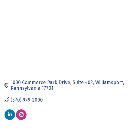
Categories
1000 Commerce Park Drive
Suite 402
Williamsport
Pennsylvania
17701
(570) 979-2000