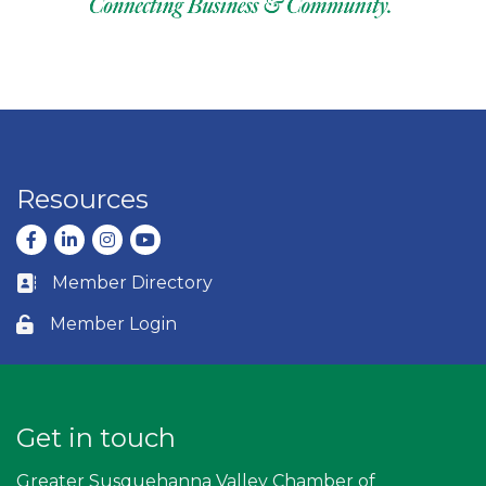
Resources
Facebook
LinkedIn
Instagram
youtube
Member Directory
Business card icon
Member Login
Lock icon
Get in touch
Greater Susquehanna Valley Chamber of