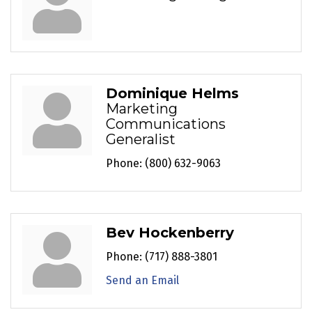
Dominique Helms
Marketing
Communications
Generalist
Phone:
(800) 632-9063
Bev Hockenberry
Phone:
(717) 888-3801
Send an Email