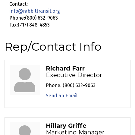
Contact:
info@rabbittransit.org
Phone:(800) 632-9063
Fax:(717) 848-4853
Rep/Contact Info
Richard Farr
Executive Director
Phone:
(800) 632-9063
Send an Email
Hillary Griffe
Marketing Manager