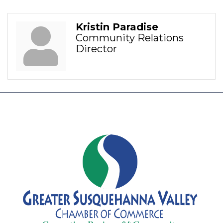
Kristin Paradise
Community Relations
Director