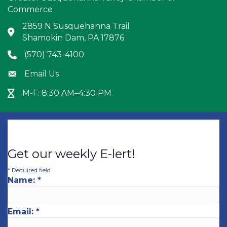
Commerce
2859 N Susquehanna Trail
Address & Map
Shamokin Dam, PA 17876
(570) 743-4100
Phone icon
Email Us
Envelope icon
M-F: 8:30 AM–4:30 PM
Hour Glass icon
Get our weekly E-lert!
*
Required field
Name:
*
Email:
*