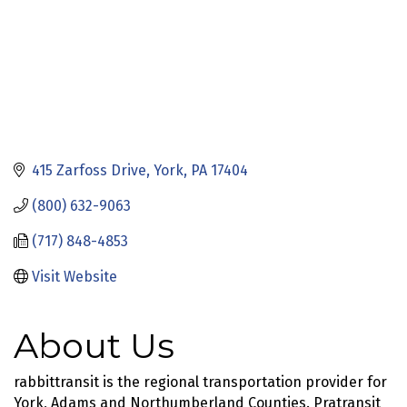
415 Zarfoss Drive
York
PA
17404
(800) 632-9063
(717) 848-4853
Visit Website
About Us
rabbittransit is the regional transportation provider for
York, Adams and Northumberland Counties. Pratransit