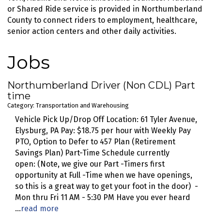
or Shared Ride service is provided in Northumberland
County to connect riders to employment, healthcare,
senior action centers and other daily activities.
Jobs
Northumberland Driver (Non CDL) Part
time
Category: Transportation and Warehousing
Vehicle Pick Up/Drop Off Location: 61 Tyler Avenue,
Elysburg, PA Pay: $18.75 per hour with Weekly Pay
PTO, Option to Defer to 457 Plan (Retirement
Savings Plan) Part-Time Schedule currently
open: (Note, we give our Part -Timers first
opportunity at Full -Time when we have openings,
so this is a great way to get your foot in the door) -
Mon thru Fri 11 AM - 5:30 PM Have you ever heard
...
read more