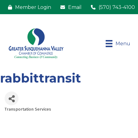
Member Login
Email
(570) 743-4100
Menu
rabbittransit
Transportation Services
Categories