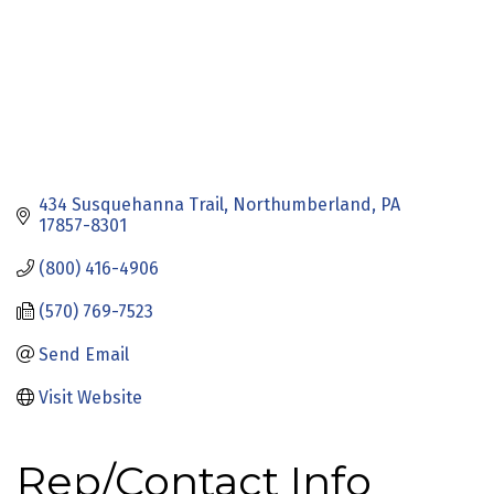
434 Susquehanna Trail
Northumberland
PA
17857-8301
(800) 416-4906
(570) 769-7523
Send Email
Visit Website
Rep/Contact Info