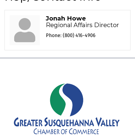
Jonah Howe
Regional Affairs Director
Phone:
(800) 416-4906