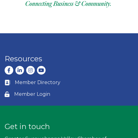
Resources
Facebook
LinkedIn
Instagram
youtube
Member Directory
Business card icon
Member Login
Lock icon
Get in touch