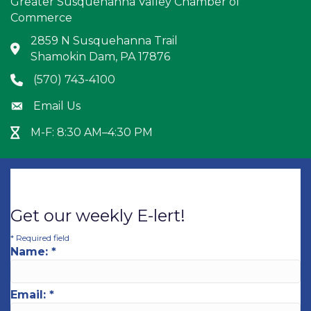
Greater Susquehanna Valley Chamber of
Commerce
2859 N Susquehanna Trail
Address & Map
Shamokin Dam, PA 17876
(570) 743-4100
Phone icon
Email Us
Envelope icon
M-F: 8:30 AM–4:30 PM
Hour Glass icon
Get our weekly E-lert!
*
Required field
Name:
*
Email:
*