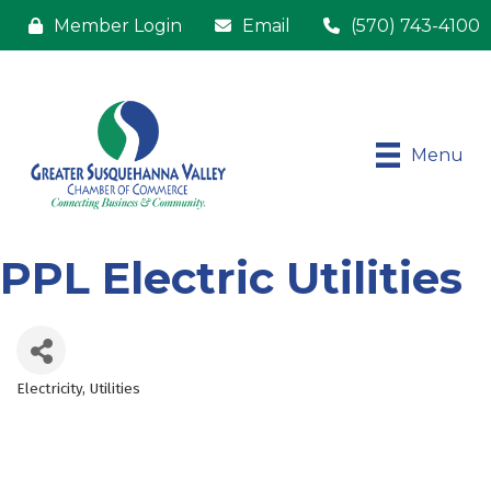
Member Login
Email
(570) 743-4100
Menu
PPL Electric Utilities
Electricity
Utilities
Categories