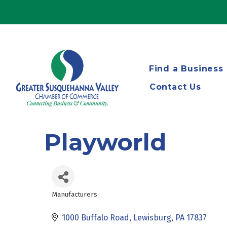
Find a Business
Contact Us
Playworld
Manufacturers
Categories
1000 Buffalo Road
Lewisburg
PA
17837