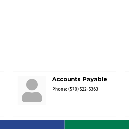
Accounts Payable
Phone:
(570) 522-5363