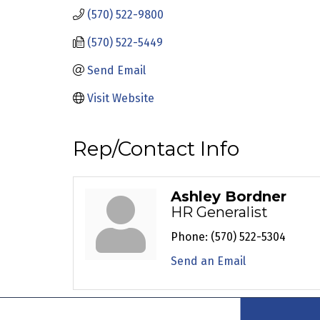
(570) 522-9800
(570) 522-5449
Send Email
Visit Website
Rep/Contact Info
Ashley Bordner
HR Generalist
Phone:
(570) 522-5304
Send an Email