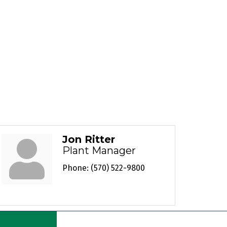
Jon Ritter
Plant Manager
Phone:
(570) 522-9800