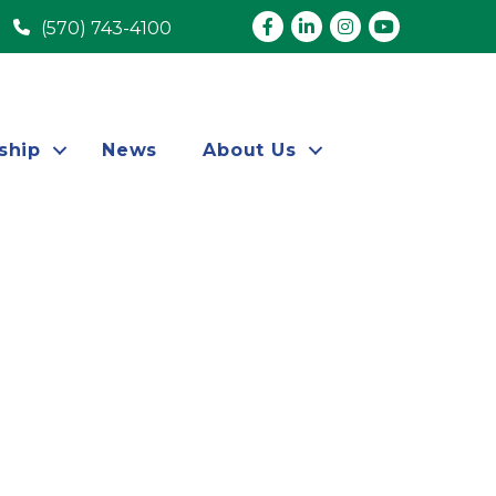
Facebook
LinkedIn
Instagram
youtube
(570) 743-4100
ship
News
About Us