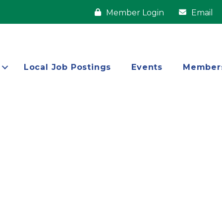
Member Login
Email
Local Job Postings
Events
Member