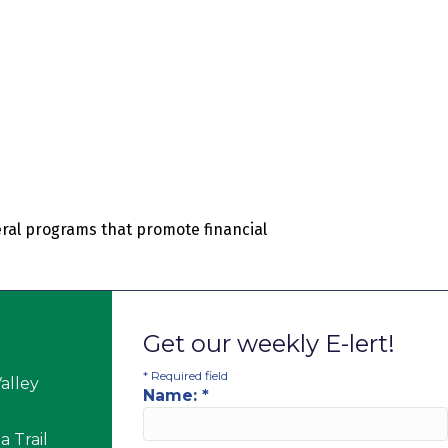
ral programs that promote financial
Get our weekly E-lert!
*
Required field
alley
Name:
*
 Trail