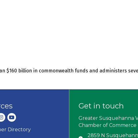
an $160 billion in commonwealth funds and administers seve
rces
Get in touch
dIn
nstagram
youtube
Greater Susquehanna V
Chamber of Commerce
r Directory
ard icon
2859 N Susquehanna