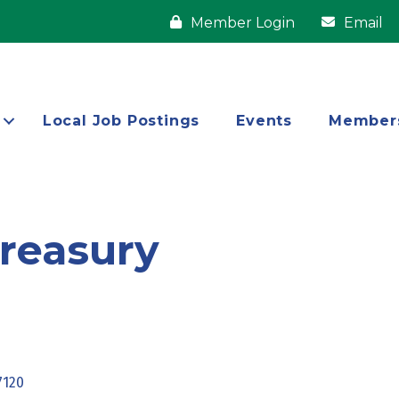
Member Login
Email
Local Job Postings
Events
Member
reasury
7120