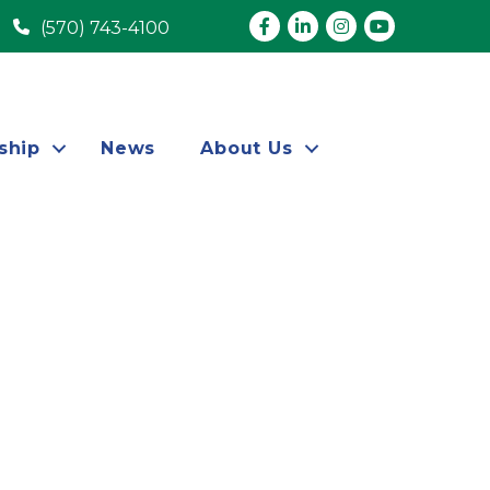
Facebook
LinkedIn
Instagram
youtube
(570) 743-4100
ship
News
About Us