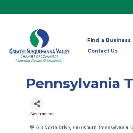
Find a Business
Contact Us
Pennsylvania T
Government
Categories
613 North Drive
Harrisburg
Pennsylvania
1