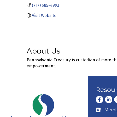
(717) 585-4993
Visit Website
About Us
Pennsylvania Treasury is custodian of more th
empowerment.
Resou
Facebook
Linke
I
Membe
Business c