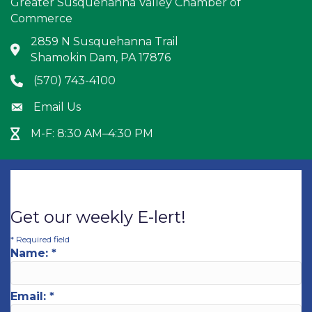
Greater Susquehanna Valley Chamber of
Commerce
2859 N Susquehanna Trail
Address & Map
Shamokin Dam, PA 17876
(570) 743-4100
Phone icon
Email Us
Envelope icon
M-F: 8:30 AM–4:30 PM
Hour Glass icon
Get our weekly E-lert!
*
Required field
Name:
*
Email:
*