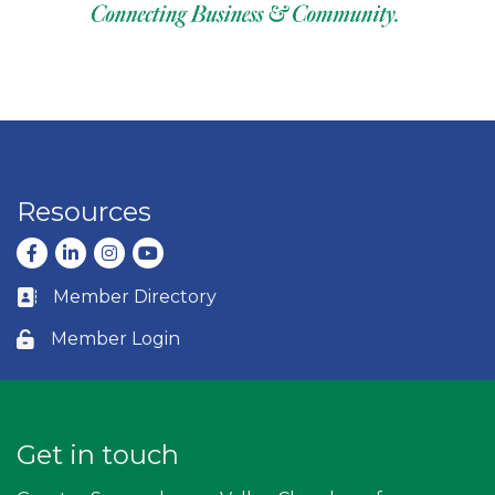
Resources
Facebook
LinkedIn
Instagram
youtube
Member Directory
Business card icon
Member Login
Lock icon
Get in touch