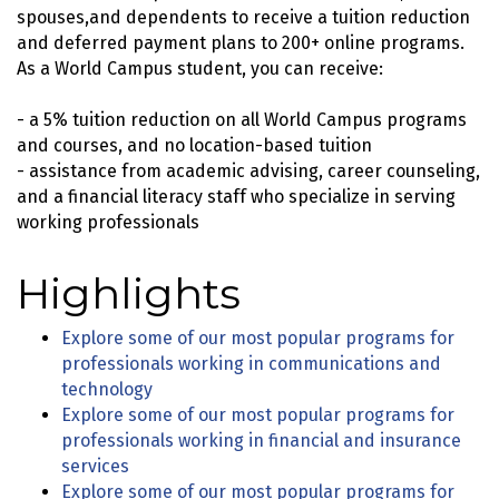
spouses,and dependents to receive a tuition reduction
and deferred payment plans to 200+ online programs.
As a World Campus student, you can receive:
- a 5% tuition reduction on all World Campus programs
and courses, and no location-based tuition
- assistance from academic advising, career counseling,
and a financial literacy staff who specialize in serving
working professionals
Highlights
Explore some of our most popular programs for
professionals working in communications and
technology
Explore some of our most popular programs for
professionals working in financial and insurance
services
Explore some of our most popular programs for