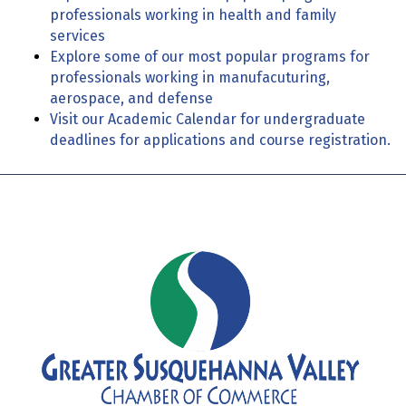
professionals working in health and family
services
Explore some of our most popular programs for
professionals working in manufacuturing,
aerospace, and defense
Visit our Academic Calendar for undergraduate
deadlines for applications and course registration.