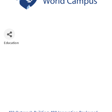
Education
Categories