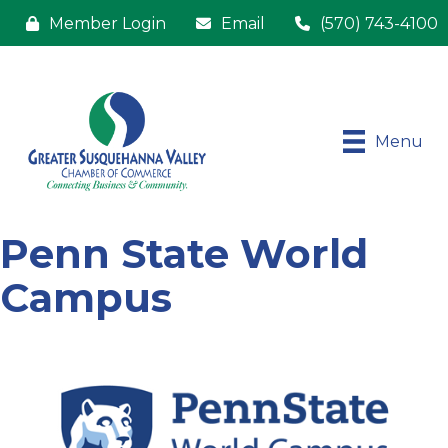
Member Login
Email
(570) 743-4100
Menu
Penn State World
Campus