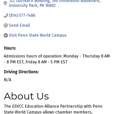
122 Outreach Building
100 Innovation Boulevard
University Park
PA
16802
(814) 577-7486
Send Email
Visit Penn State World Campus
Hours:
Admissions hours of operation: Monday - Thursday 8 AM
- 8 PM EST, Friday 8 AM - 5 PM EST
Driving Directions:
N/A
About Us
The GSVCC Education Alliance Partnership with Penn
State World Campus allows chamber members,