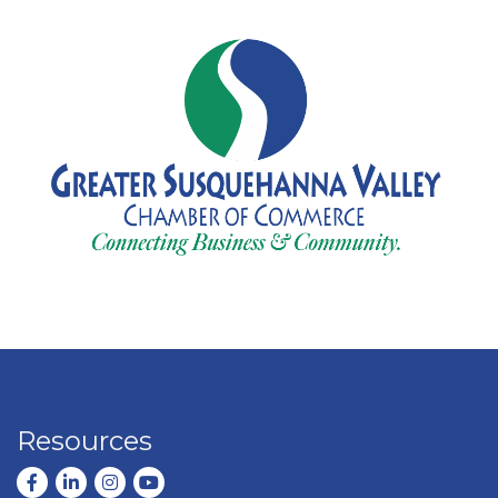
Resources
Facebook
LinkedIn
Instagram
youtube