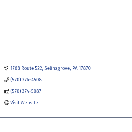
1768 Route 522
Selinsgrove
PA
17870
(570) 374-4508
(570) 374-5087
Visit Website