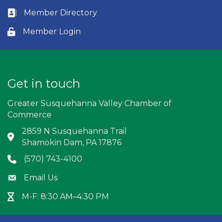
Member Directory
Business card icon
Member Login
Lock icon
Get in touch
Greater Susquehanna Valley Chamber of
Commerce
2859 N Susquehanna Trail
Address & Map
Shamokin Dam, PA 17876
(570) 743-4100
Phone icon
Email Us
Envelope icon
M-F: 8:30 AM–4:30 PM
Hour Glass icon