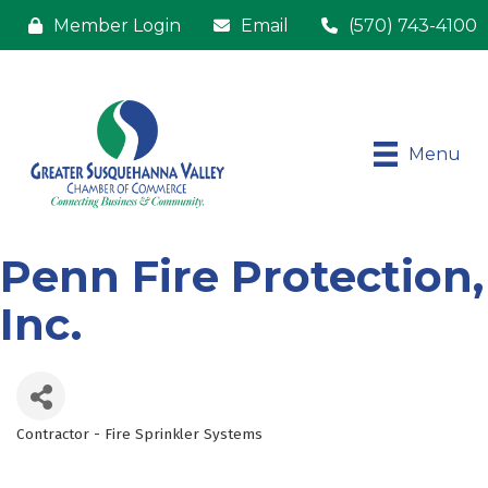
Member Login
Email
(570) 743-4100
Menu
Penn Fire Protection,
Inc.
Contractor - Fire Sprinkler Systems
Categories