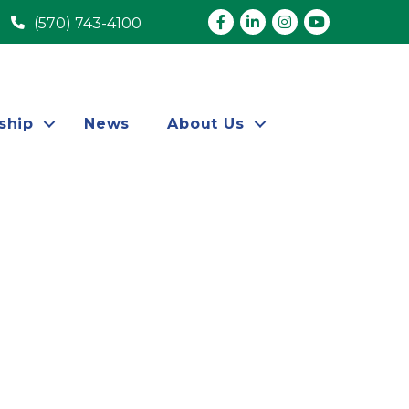
Facebook
LinkedIn
Instagram
youtube
(570) 743-4100
ship
News
About Us