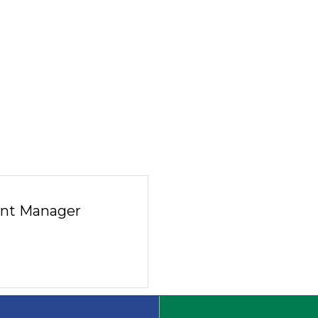
nt Manager