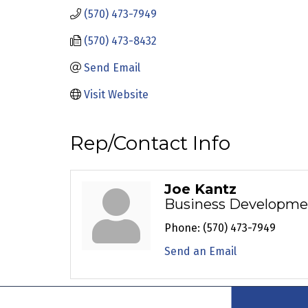
(570) 473-7949
(570) 473-8432
Send Email
Visit Website
Rep/Contact Info
Joe Kantz
Business Developme
Phone:
(570) 473-7949
Send an Email