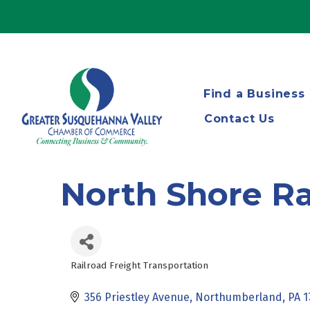
Find a Business
Contact Us
North Shore R
Railroad Freight Transportation
Categories
356 Priestley Avenue
Northumberland
PA
1