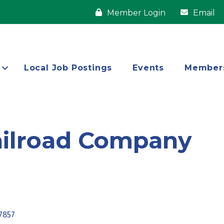
Member Login
Email
Local Job Postings
Events
Member
ailroad Company
7857