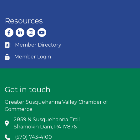
Resources
Facebook
LinkedIn
Instagram
youtube
Member Directory
Business card icon
Member Login
Lock icon
Get in touch
Greater Susquehanna Valley Chamber of
Commerce
2859 N Susquehanna Trail
Address & Map
Shamokin Dam, PA 17876
(570) 743-4100
Phone icon