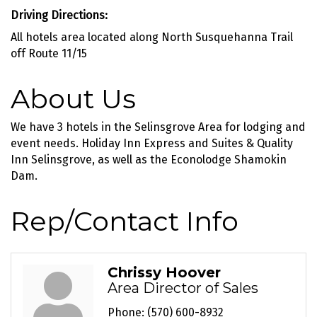
Driving Directions:
All hotels area located along North Susquehanna Trail
off Route 11/15
About Us
We have 3 hotels in the Selinsgrove Area for lodging and
event needs. Holiday Inn Express and Suites & Quality
Inn Selinsgrove, as well as the Econolodge Shamokin
Dam.
Rep/Contact Info
Chrissy Hoover
Area Director of Sales
Phone:
(570) 600-8932