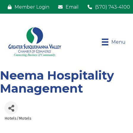
Member Login
Email
(570) 743-4100
Menu
Neema Hospitality
Management
Hotels/Motels
Categories