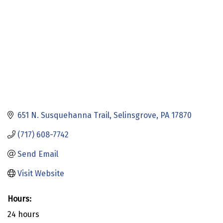
651 N. Susquehanna Trail
Selinsgrove
PA
17870
(717) 608-7742
Send Email
Visit Website
Hours:
24 hours