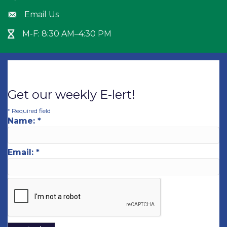
Email Us
Envelope icon
M-F: 8:30 AM–4:30 PM
Hour Glass icon
Get our weekly E-lert!
*
Required field
Name:
*
Email:
*