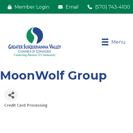
Member Login
Email
(570) 743-4100
Menu
MoonWolf Group
Credit Card Processing
Categories