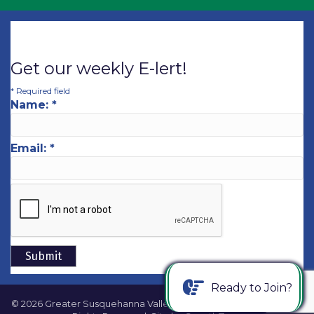
Get our weekly E-lert!
*
Required field
Name:
*
Email:
*
Ready to Join?
©
2026
Greater Susquehanna Valley Chamber of Commerce.
All