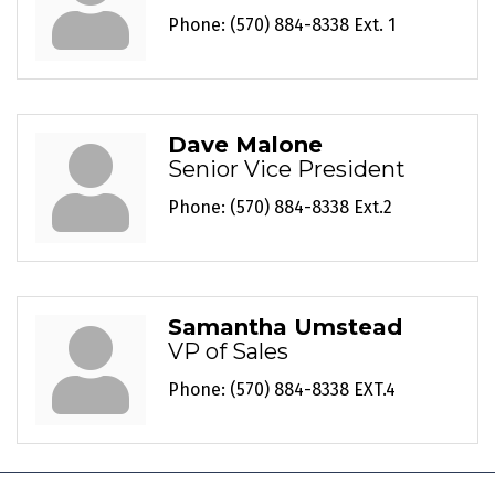
Phone:
(570) 884-8338 Ext. 1
Dave Malone
Senior Vice President
Phone:
(570) 884-8338 Ext.2
Samantha Umstead
VP of Sales
Phone:
(570) 884-8338 EXT.4