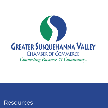
Resources