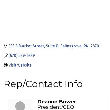
333 S Market Street
Suite B
Selinsgrove
PA
17870
(570) 659-6559
Visit Website
Rep/Contact Info
Deanne Bower
President/CEO