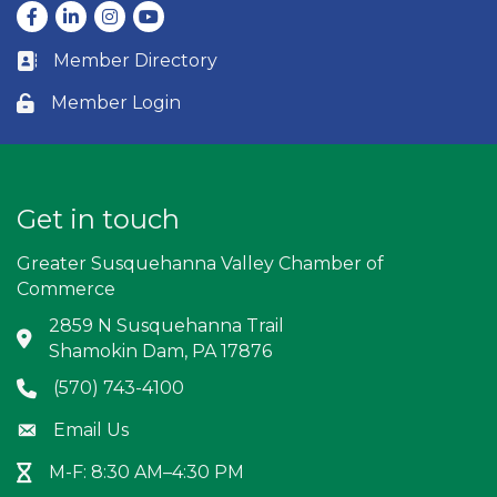
Facebook
LinkedIn
Instagram
youtube
Member Directory
Business card icon
Member Login
Lock icon
Get in touch
Greater Susquehanna Valley Chamber of
Commerce
2859 N Susquehanna Trail
Address & Map
Shamokin Dam, PA 17876
(570) 743-4100
Phone icon
Email Us
Envelope icon
M-F: 8:30 AM–4:30 PM
Hour Glass icon