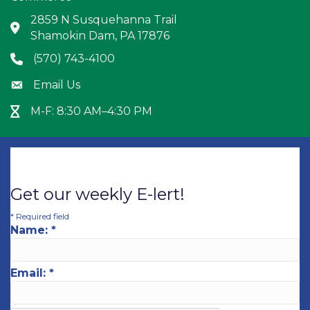
2859 N Susquehanna Trail
Address & Map
Shamokin Dam, PA 17876
(570) 743-4100
Phone icon
Email Us
Envelope icon
M-F: 8:30 AM–4:30 PM
Hour Glass icon
Get our weekly E-lert!
*
Required field
Name:
*
Email:
*