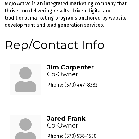
MoJo Active is an integrated marketing company that
thrives on delivering results-driven digital and
traditional marketing programs anchored by website
development and lead generation services.
Rep/Contact Info
Jim Carpenter
Co-Owner
Phone:
(570) 447-8382
Jared Frank
Co-Owner
Phone:
(570) 538-1550