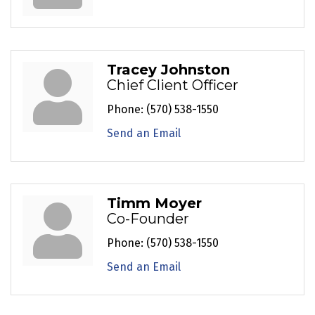
Tracey Johnston
Chief Client Officer
Phone:
(570) 538-1550
Send an Email
Timm Moyer
Co-Founder
Phone:
(570) 538-1550
Send an Email