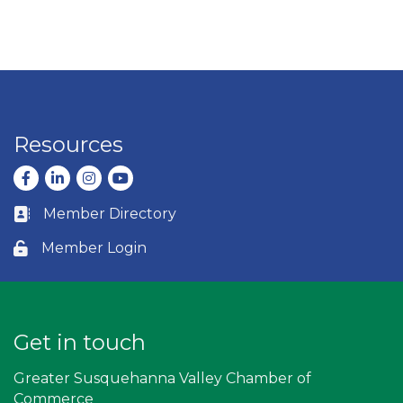
Resources
Facebook
LinkedIn
Instagram
youtube
Member Directory
Business card icon
Member Login
Lock icon
Get in touch
Greater Susquehanna Valley Chamber of
Commerce