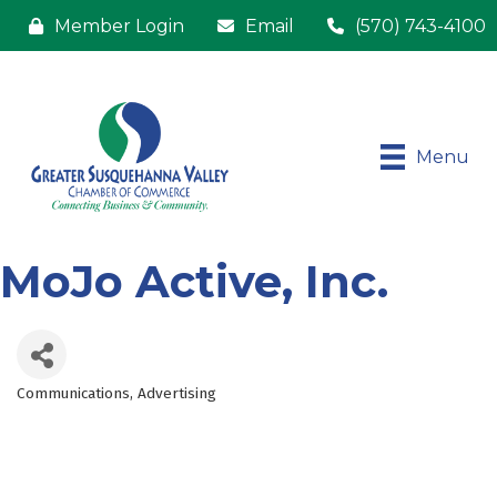
Member Login
Email
(570) 743-4100
Menu
MoJo Active, Inc.
Communications
Advertising
Categories