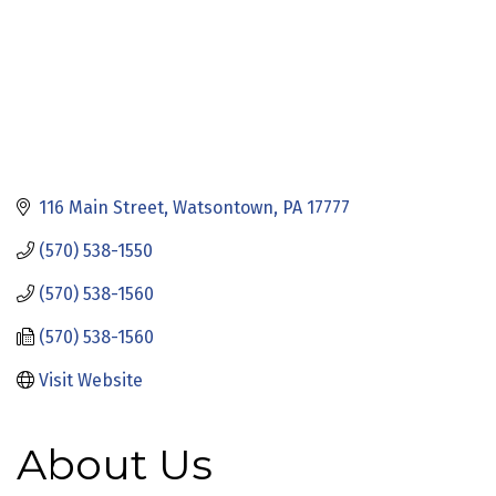
116 Main Street
Watsontown
PA
17777
(570) 538-1550
(570) 538-1560
(570) 538-1560
Visit Website
About Us