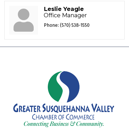
Leslie Yeagle
Office Manager
Phone:
(570) 538-1550