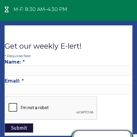
M-F: 8:30 AM–4:30 PM
Hour Glass icon
Get our weekly E-lert!
*
Required field
Name:
*
Email:
*