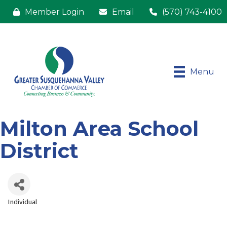
Member Login
Email
(570) 743-4100
Menu
Milton Area School
District
Individual
Categories