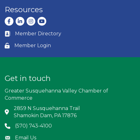
Resources
Facebook
LinkedIn
Instagram
youtube
Member Directory
Business card icon
Member Login
Lock icon
Get in touch
Greater Susquehanna Valley Chamber of
Commerce
2859 N Susquehanna Trail
Address & Map
Shamokin Dam, PA 17876
(570) 743-4100
Phone icon
Email Us
Envelope icon