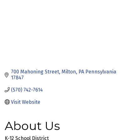
700 Mahoning Street
Milton
PA Pennsylvania
17847
(570) 742-7614
Visit Website
About Us
K-12 School District