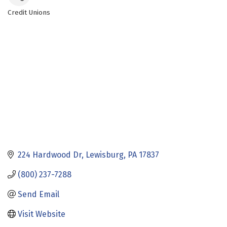
Credit Unions
Categories
224 Hardwood Dr
Lewisburg
PA
17837
(800) 237-7288
Send Email
Visit Website