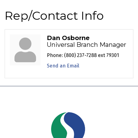
Rep/Contact Info
Dan Osborne
Universal Branch Manager
Phone:
(800) 237-7288 ext 79301
Send an Email