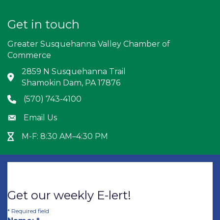
Get in touch
Greater Susquehanna Valley Chamber of
Commerce
2859 N Susquehanna Trail
Address & Map
Shamokin Dam, PA 17876
(570) 743-4100
Phone icon
Email Us
Envelope icon
M-F: 8:30 AM–4:30 PM
Hour Glass icon
Get our weekly E-lert!
*
Required field