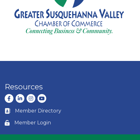
Resources
Facebook
LinkedIn
Instagram
youtube
Member Directory
Business card icon
Member Login
Lock icon