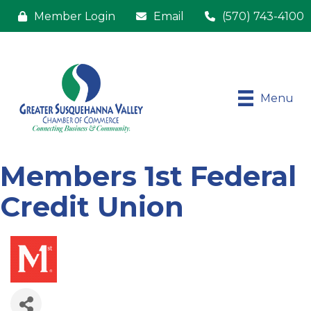
Member Login
Email
(570) 743-4100
Menu
Members 1st Federal
Credit Union