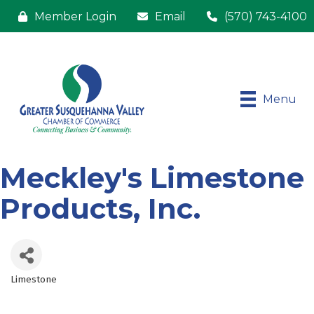
Member Login
Email
(570) 743-4100
Menu
Meckley's Limestone
Products, Inc.
Limestone
Categories