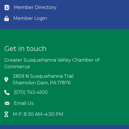
Member Directory
Business card icon
Member Login
Lock icon
Get in touch
Greater Susquehanna Valley Chamber of
Commerce
2859 N Susquehanna Trail
Address & Map
Shamokin Dam, PA 17876
(570) 743-4100
Phone icon
Email Us
Envelope icon
M-F: 8:30 AM–4:30 PM
Hour Glass icon