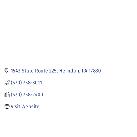
1543 State Route 225
Herndon
PA
17830
(570) 758-3011
(570) 758-2400
Visit Website