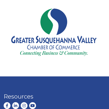
Resources
Facebook
LinkedIn
Instagram
youtube