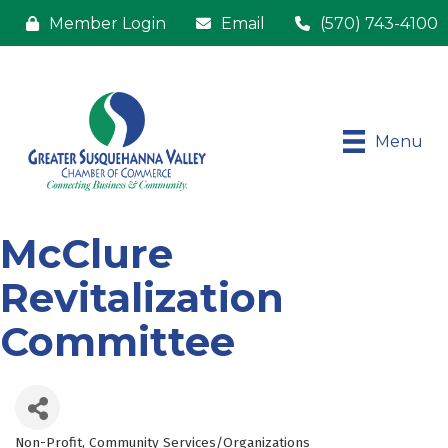
Member Login
Email
(570) 743-4100
Menu
McClure
Revitalization
Committee
Non-Profit
Community Services/Organizations