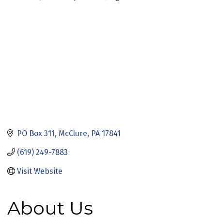
Categories
PO Box 311
McClure
PA
17841
(619) 249-7883
Visit Website
About Us