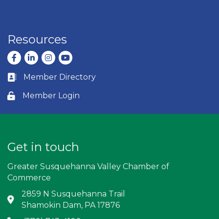
Resources
Facebook
LinkedIn
Instagram
youtube
Member Directory
Business card icon
Member Login
Lock icon
Get in touch
Greater Susquehanna Valley Chamber of
Commerce
2859 N Susquehanna Trail
Address & Map
Shamokin Dam, PA 17876