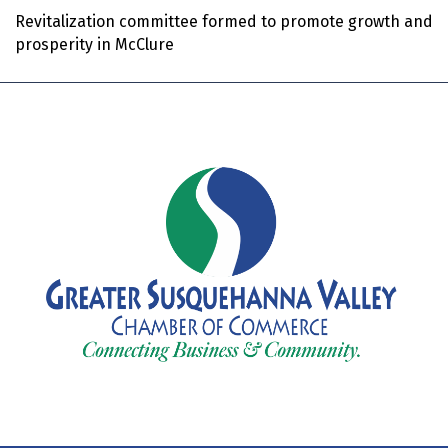
Revitalization committee formed to promote growth and
prosperity in McClure