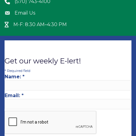
(570) 743-4100
Phone icon
Email Us
Envelope icon
M-F: 8:30 AM–4:30 PM
Hour Glass icon
Get our weekly E-lert!
*
Required field
Name:
*
Email:
*