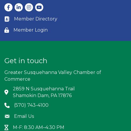
Facebook
LinkedIn
Instagram
youtube
Member Directory
Business card icon
Member Login
Lock icon
Get in touch
Greater Susquehanna Valley Chamber of
Commerce
2859 N Susquehanna Trail
Address & Map
Shamokin Dam, PA 17876
(570) 743-4100
Phone icon
Email Us
Envelope icon
M-F: 8:30 AM–4:30 PM
Hour Glass icon