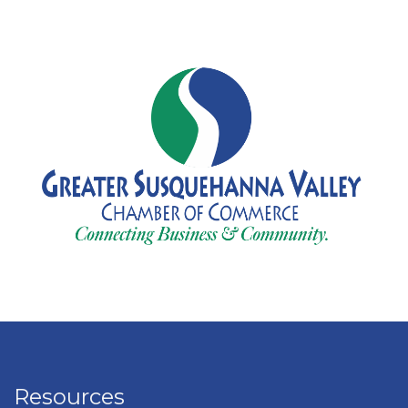
Resources