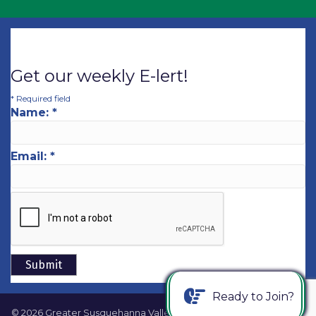
Get our weekly E-lert!
*
Required field
Name:
*
Email:
*
Ready to Join?
©
2026
Greater Susquehanna Valley Chamber of Commerce.
All