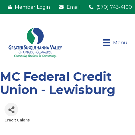
Member Login
Email
(570) 743-4100
Menu
MC Federal Credit
Union - Lewisburg
Credit Unions
Categories