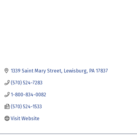
1339 Saint Mary Street
Lewisburg
PA
17837
(570) 524-7283
1-800-834-0082
(570) 524-1533
Visit Website