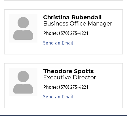
Christina Rubendall
Business Office Manager
Phone:
(570) 275-4221
Send an Email
Theodore Spotts
Executive Director
Phone:
(570) 275-4221
Send an Email