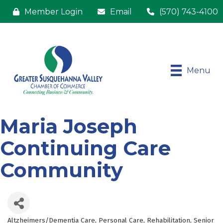
Member Login
Email
(570) 743-4100
Menu
Maria Joseph
Continuing Care
Community
Altzheimers/Dementia Care
Personal Care
Rehabilitation
Senior