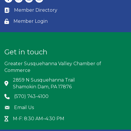
Member Directory
Business card icon
Member Login
Lock icon
Get in touch
Greater Susquehanna Valley Chamber of
Commerce
2859 N Susquehanna Trail
Address & Map
Shamokin Dam, PA 17876
(570) 743-4100
Phone icon
Email Us
Envelope icon
M-F: 8:30 AM–4:30 PM
Hour Glass icon