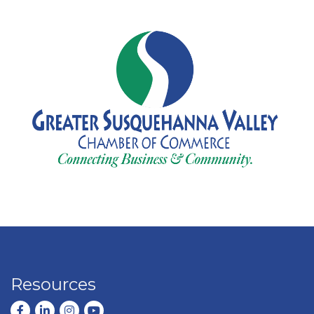
Resources
Facebook
LinkedIn
Instagram
youtube