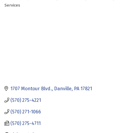
Categories
Services
1707 Montour Blvd.
Danville
PA
17821
(570) 275-4221
(570) 271-1066
(570) 275-4711