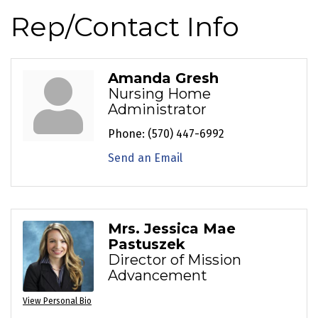
Rep/Contact Info
Amanda Gresh
Nursing Home
Administrator
Phone:
(570) 447-6992
Send an Email
Mrs. Jessica Mae
Pastuszek
Director of Mission
Advancement
View Personal Bio