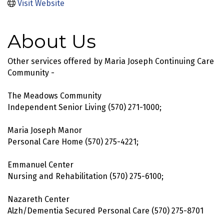
Visit Website
About Us
Other services offered by Maria Joseph Continuing Care
Community -
The Meadows Community
Independent Senior Living (570) 271-1000;
Maria Joseph Manor
Personal Care Home (570) 275-4221;
Emmanuel Center
Nursing and Rehabilitation (570) 275-6100;
Nazareth Center
Alzh/Dementia Secured Personal Care (570) 275-8701