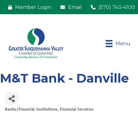
Member Login
Email
(570) 743-4100
Menu
M&T Bank - Danville
Banks/Financial Institutions
Financial Services
Categories