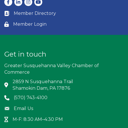
Facebook
LinkedIn
Instagram
youtube
Member Directory
Business card icon
Member Login
Lock icon
Get in touch
Greater Susquehanna Valley Chamber of
Commerce
2859 N Susquehanna Trail
Address & Map
Shamokin Dam, PA 17876
(570) 743-4100
Phone icon
Email Us
Envelope icon
M-F: 8:30 AM–4:30 PM
Hour Glass icon