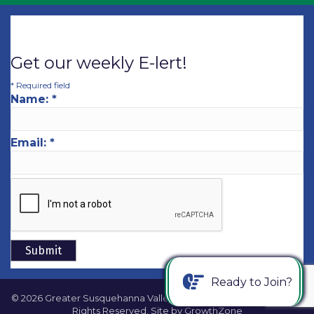
Get our weekly E-lert!
*
Required field
Name:
*
Email:
*
Ready to Join?
©
2026
Greater Susquehanna Valley Chamber of Commerce.
All
Rights Reserved. Site by
GrowthZone