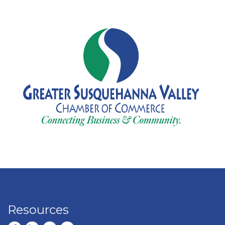
Resources