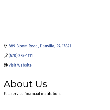
889 Bloom Road
Danville
PA
17821
(570) 275-1111
Visit Website
About Us
Full service financial institution.