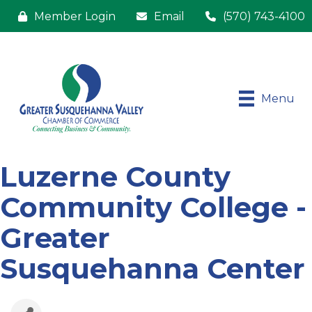
Member Login
Email
(570) 743-4100
Menu
Luzerne County
Community College -
Greater
Susquehanna Center