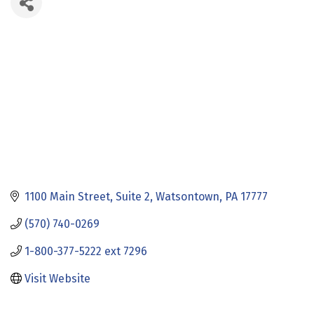
1100 Main Street
Suite 2
Watsontown
PA
17777
(570) 740-0269
1-800-377-5222 ext 7296
Visit Website