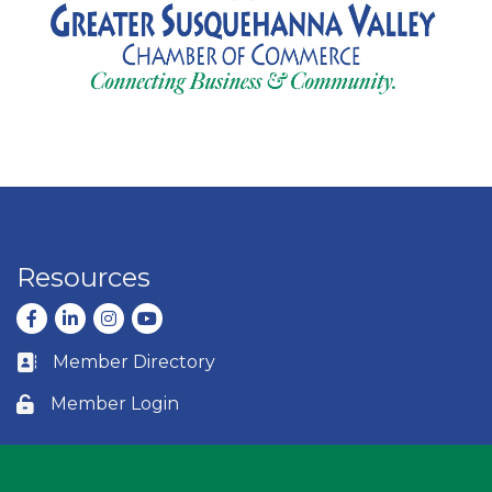
Resources
Facebook
LinkedIn
Instagram
youtube
Member Directory
Business card icon
Member Login
Lock icon