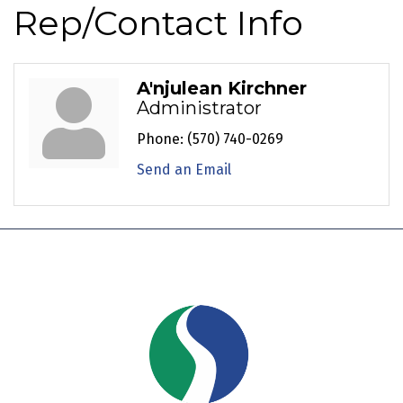
Rep/Contact Info
A'njulean Kirchner
Administrator
Phone:
(570) 740-0269
Send an Email