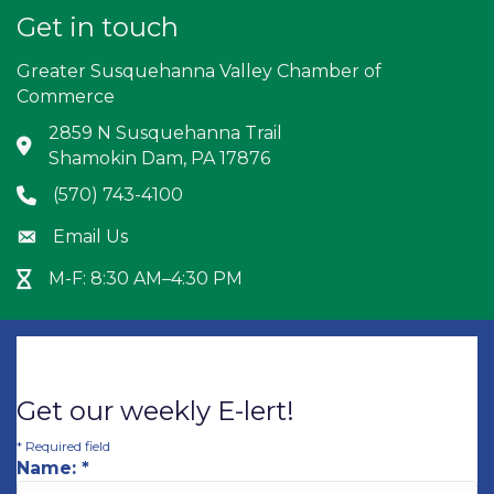
Get in touch
Greater Susquehanna Valley Chamber of
Commerce
2859 N Susquehanna Trail
Address & Map
Shamokin Dam, PA 17876
(570) 743-4100
Phone icon
Email Us
Envelope icon
M-F: 8:30 AM–4:30 PM
Hour Glass icon
Get our weekly E-lert!
*
Required field
Name:
*