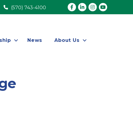
Facebook
LinkedIn
Instagram
youtube
(570) 743-4100
ship
News
About Us
ege