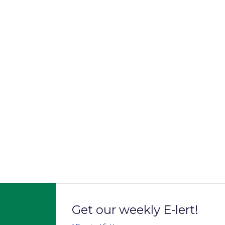
Get our weekly E-lert!