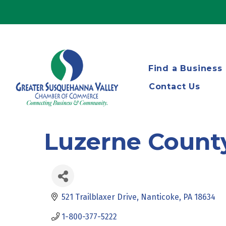
Find a Business
Contact Us
Luzerne Count
521 Trailblaxer Drive
Nanticoke
PA
18634
1-800-377-5222