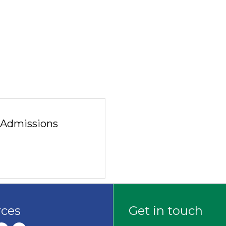
f Admissions
rces
Get in touch