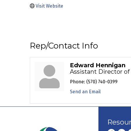
Visit Website
Rep/Contact Info
Edward Hennigan
Assistant Director o
Phone:
(570) 740-0399
Send an Email
Resou