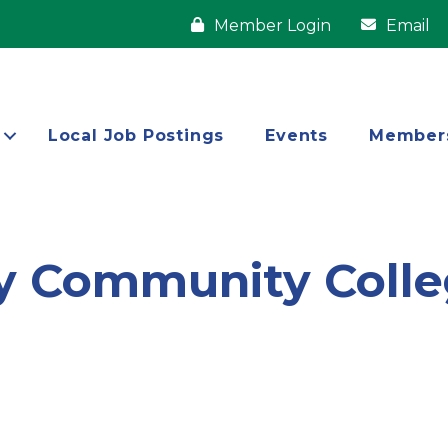
Member Login
Email
Local Job Postings
Events
Member
y Community Coll