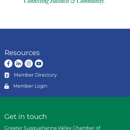
Resources
Facebook
LinkedIn
Instagram
youtube
Member Directory
Business card icon
Member Login
Lock icon
Get in touch
Greater Susquehanna Valley Chamber of