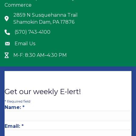
Commerce
2859 N Susquehanna Trail
Address & Map
Shamokin Dam, PA 17876
(570) 743-4100
Phone icon
Email Us
Envelope icon
M-F: 8:30 AM–4:30 PM
Hour Glass icon
Get our weekly E-lert!
*
Required field
Name:
*
Email:
*