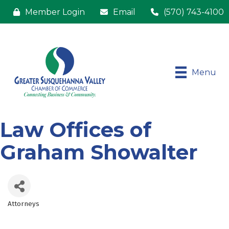
Member Login
Email
(570) 743-4100
Menu
Law Offices of
Graham Showalter
Attorneys
Categories