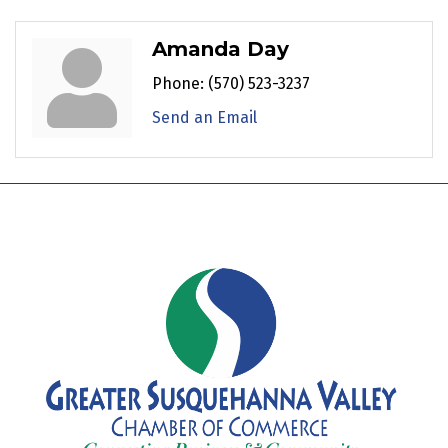
Amanda Day
Phone:
(570) 523-3237
Send an Email