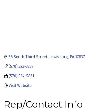
36 South Third Street
Lewisburg
PA
17837
(570) 523-3237
(570) 524-5831
Visit Website
Rep/Contact Info