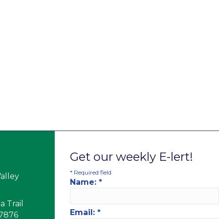
Get our weekly E-lert!
*
Required field
alley
Name:
*
 Trail
Email:
*
17876