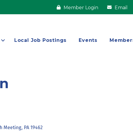
Member Login
Email
Local Job Postings
Events
Member
on
h Meeting
PA
19462