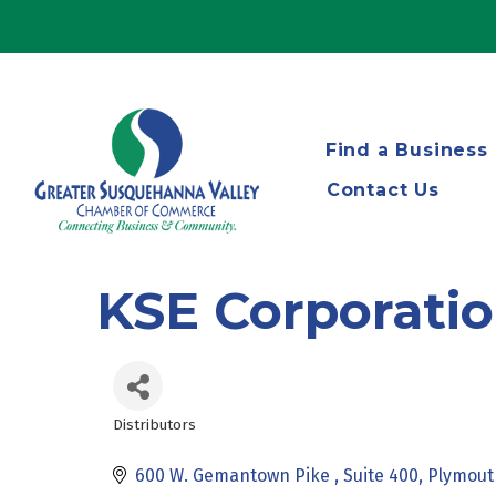
Find a Business
Contact Us
KSE Corporati
Distributors
Categories
600 W. Gemantown Pike 
Suite 400
Plymout