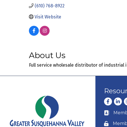
(610) 768-8922
Visit Website
About Us
Full service wholesale distributor of industrial
Resou
Facebook
Linke
I
Membe
Business c
Membe
Lock icon