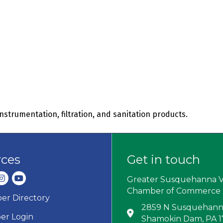
 instrumentation, filtration, and sanitation products.
rces
Get in touch
dIn
nstagram
youtube
Greater Susquehanna V
Chamber of Commerce
r Directory
ard icon
2859 N Susquehanna
Address & Map
r Login
Shamokin Dam, PA 