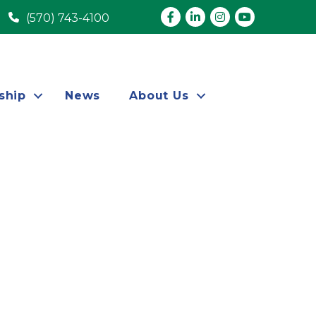
Facebook
LinkedIn
Instagram
youtube
(570) 743-4100
ship
News
About Us