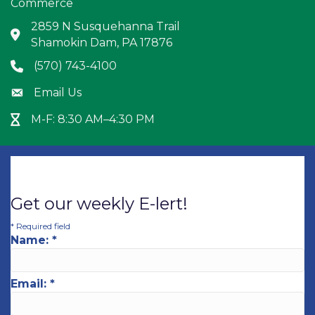
Commerce
2859 N Susquehanna Trail
Address & Map
Shamokin Dam, PA 17876
(570) 743-4100
Phone icon
Email Us
Envelope icon
M-F: 8:30 AM–4:30 PM
Hour Glass icon
Get our weekly E-lert!
*
Required field
Name:
*
Email:
*