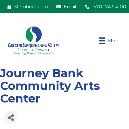
Member Login
Email
(570) 743-4100
Menu
Journey Bank
Community Arts
Center