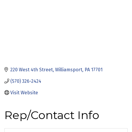
220 West 4th Street
Williamsport
PA
17701
(570) 326-2424
Visit Website
Rep/Contact Info