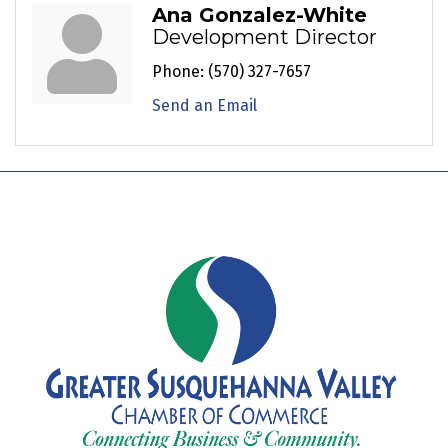
Ana Gonzalez-White
Development Director
Phone:
(570) 327-7657
Send an Email