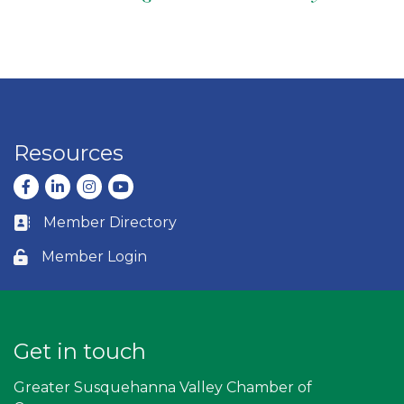
Resources
Facebook
LinkedIn
Instagram
youtube
Member Directory
Business card icon
Member Login
Lock icon
Get in touch
Greater Susquehanna Valley Chamber of