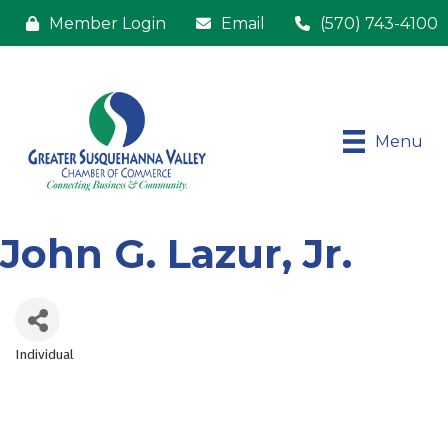
Member Login
Email
(570) 743-4100
Menu
John G. Lazur, Jr.
Individual
Categories