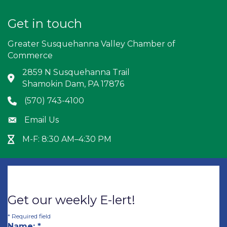
Get in touch
Greater Susquehanna Valley Chamber of
Commerce
2859 N Susquehanna Trail
Address & Map
Shamokin Dam, PA 17876
(570) 743-4100
Phone icon
Email Us
Envelope icon
M-F: 8:30 AM–4:30 PM
Hour Glass icon
Get our weekly E-lert!
*
Required field
Name:
*