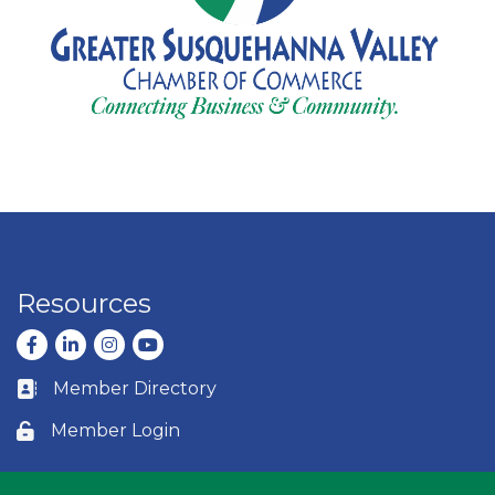
Resources
Facebook
LinkedIn
Instagram
youtube
Member Directory
Business card icon
Member Login
Lock icon