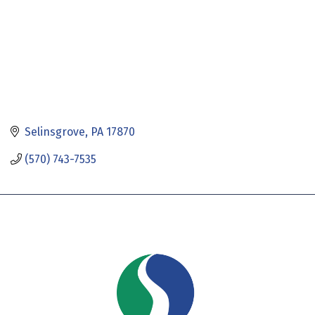
Selinsgrove
PA
17870
(570) 743-7535