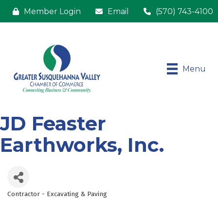
Member Login
Email
(570) 743-4100
Menu
JD Feaster
Earthworks, Inc.
Contractor - Excavating & Paving
Categories