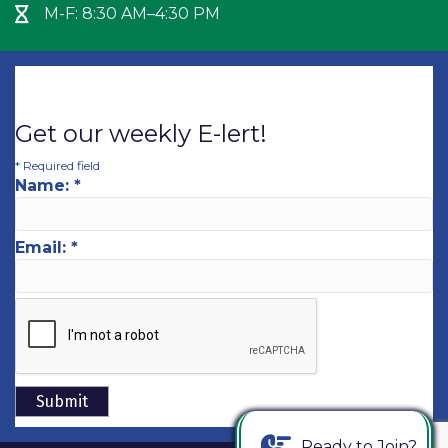
M-F: 8:30 AM–4:30 PM
Hour Glass icon
Get our weekly E-lert!
*
Required field
Name:
*
Email:
*
Ready to Join?