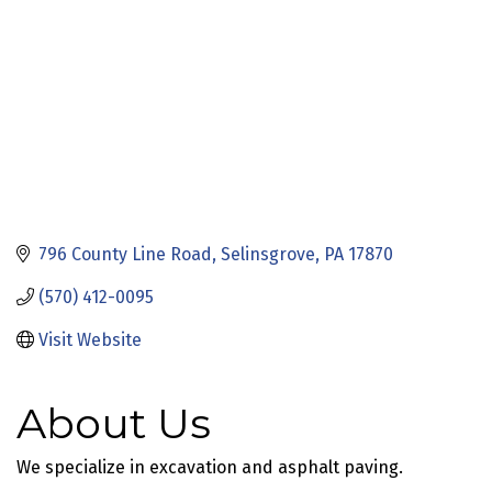
796 County Line Road
Selinsgrove
PA
17870
(570) 412-0095
Visit Website
About Us
We specialize in excavation and asphalt paving.