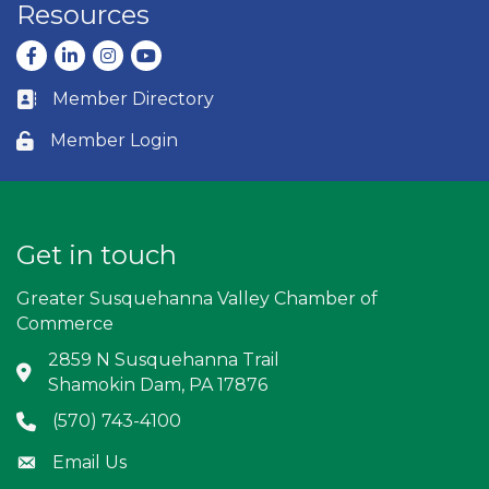
Resources
Facebook
LinkedIn
Instagram
youtube
Member Directory
Business card icon
Member Login
Lock icon
Get in touch
Greater Susquehanna Valley Chamber of
Commerce
2859 N Susquehanna Trail
Address & Map
Shamokin Dam, PA 17876
(570) 743-4100
Phone icon
Email Us
Envelope icon