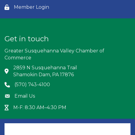
Member Login
Lock icon
Get in touch
Greater Susquehanna Valley Chamber of
Commerce
2859 N Susquehanna Trail
Address & Map
Shamokin Dam, PA 17876
(570) 743-4100
Phone icon
Email Us
Envelope icon
M-F: 8:30 AM–4:30 PM
Hour Glass icon