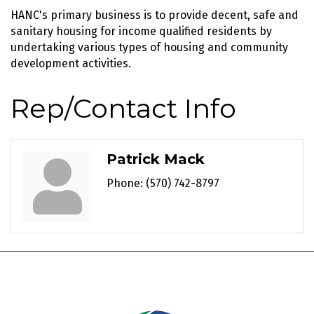
HANC's primary business is to provide decent, safe and
sanitary housing for income qualified residents by
undertaking various types of housing and community
development activities.
Rep/Contact Info
Patrick Mack
Phone:
(570) 742-8797