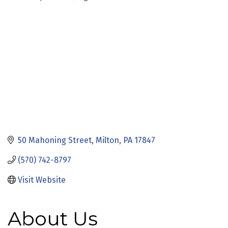
Categories
50 Mahoning Street
Milton
PA
17847
(570) 742-8797
Visit Website
About Us