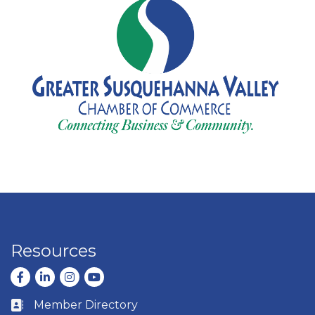
Resources
Facebook
LinkedIn
Instagram
youtube
Member Directory
Business card icon