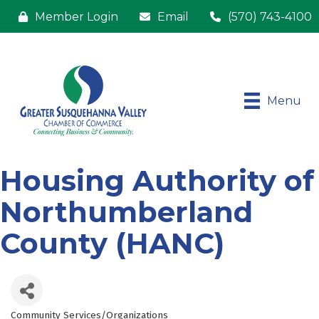
Member Login
Email
(570) 743-4100
Menu
Housing Authority of
Northumberland
County (HANC)
Community Services/Organizations