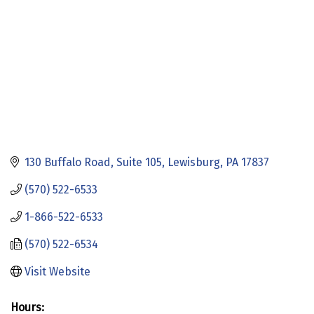
130 Buffalo Road
Suite 105
Lewisburg
PA
17837
(570) 522-6533
1-866-522-6533
(570) 522-6534
Visit Website
Hours: