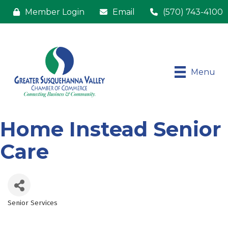
Member Login
Email
(570) 743-4100
Menu
Home Instead Senior
Care
Senior Services
Categories