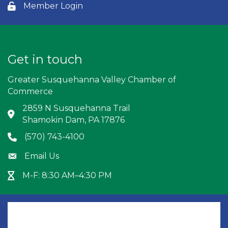
Member Login
Lock icon
Get in touch
Greater Susquehanna Valley Chamber of
Commerce
2859 N Susquehanna Trail
Address & Map
Shamokin Dam, PA 17876
(570) 743-4100
Phone icon
Email Us
Envelope icon
M-F: 8:30 AM–4:30 PM
Hour Glass icon