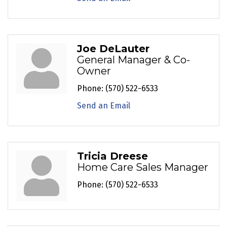
Joe DeLauter
General Manager & Co-
Owner
Phone:
(570) 522-6533
Send an Email
Tricia Dreese
Home Care Sales Manager
Phone:
(570) 522-6533