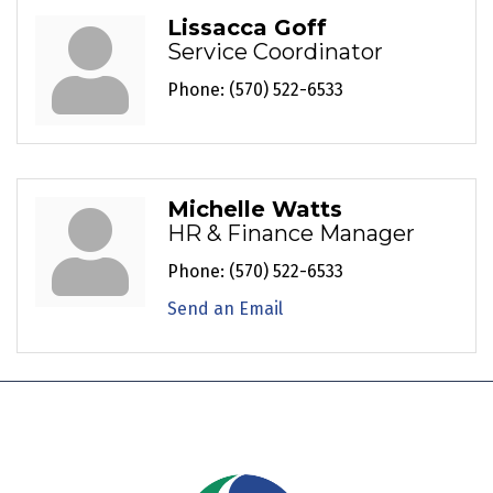
Lissacca Goff
Service Coordinator
Phone:
(570) 522-6533
Michelle Watts
HR & Finance Manager
Phone:
(570) 522-6533
Send an Email