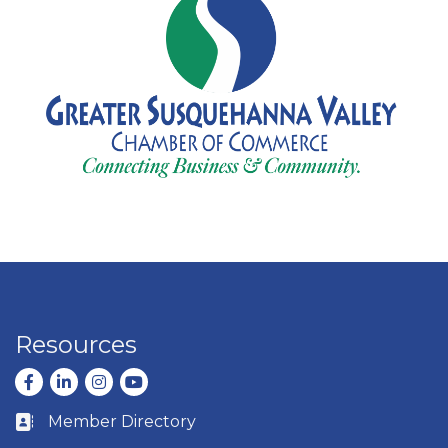
Resources
Facebook
LinkedIn
Instagram
youtube
Member Directory
Business card icon