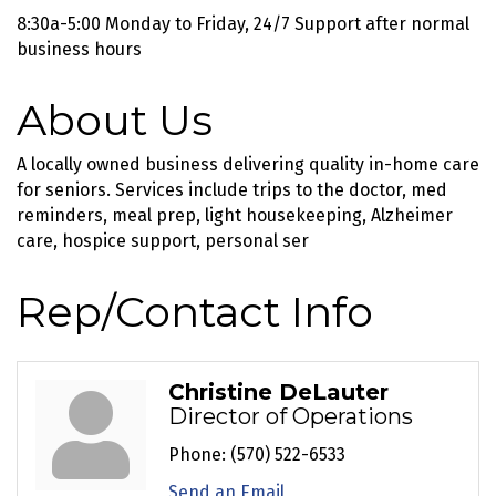
8:30a-5:00 Monday to Friday, 24/7 Support after normal
business hours
About Us
A locally owned business delivering quality in-home care
for seniors. Services include trips to the doctor, med
reminders, meal prep, light housekeeping, Alzheimer
care, hospice support, personal ser
Rep/Contact Info
Christine DeLauter
Director of Operations
Phone:
(570) 522-6533
Send an Email