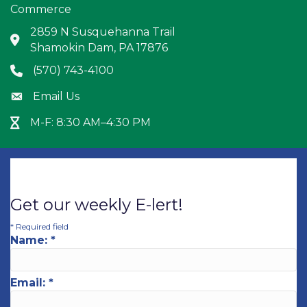
Commerce
2859 N Susquehanna Trail
Address & Map
Shamokin Dam, PA 17876
(570) 743-4100
Phone icon
Email Us
Envelope icon
M-F: 8:30 AM–4:30 PM
Hour Glass icon
Get our weekly E-lert!
*
Required field
Name:
*
Email:
*