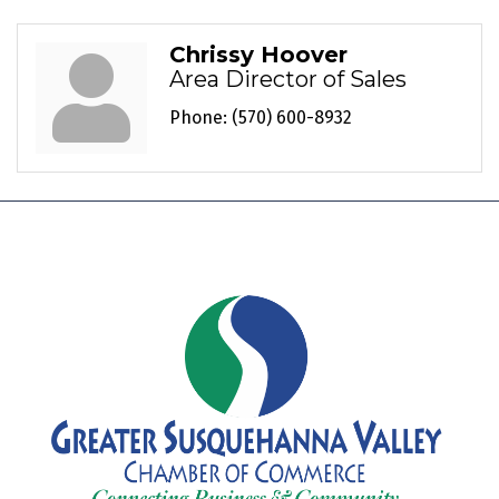
Chrissy Hoover
Area Director of Sales
Phone:
(570) 600-8932