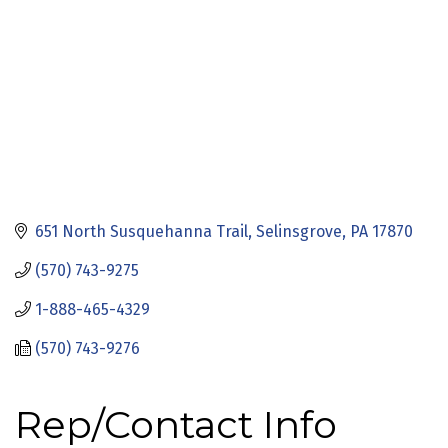
651 North Susquehanna Trail
Selinsgrove
PA
17870
(570) 743-9275
1-888-465-4329
(570) 743-9276
Rep/Contact Info