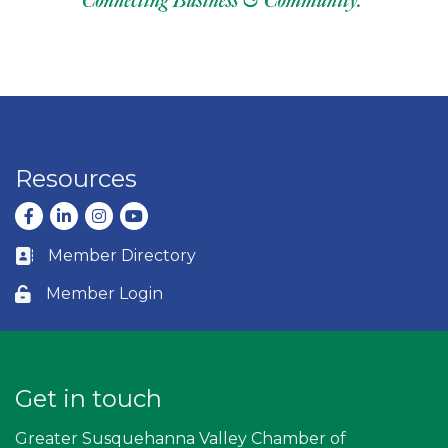
Resources
Facebook
LinkedIn
Instagram
youtube
Member Directory
Business card icon
Member Login
Lock icon
Get in touch
Greater Susquehanna Valley Chamber of