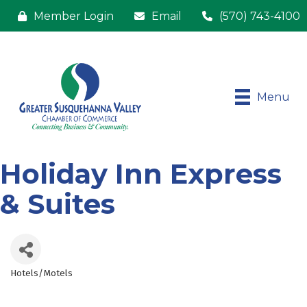
Member Login
Email
(570) 743-4100
Menu
Holiday Inn Express
& Suites
Hotels/Motels
Categories