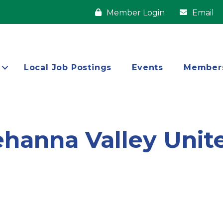
Member Login
Email
Local Job Postings
Events
Member
ehanna Valley Uni