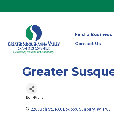
Find a Business
Contact Us
Greater Susqu
Non-Profit
Categories
228 Arch St.
P.O. Box 559
Sunbury
PA
17801