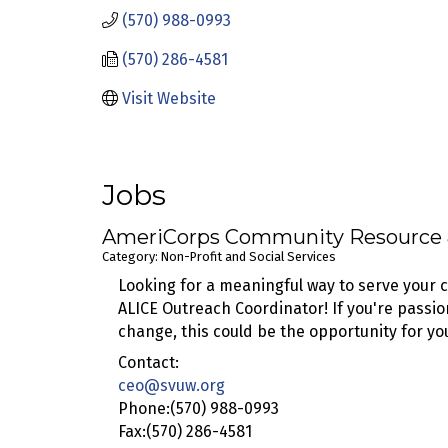
(570) 988-0993
(570) 286-4581
Visit Website
Jobs
AmeriCorps Community Resource &
Category: Non-Profit and Social Services
Looking for a meaningful way to serve your
ALICE Outreach Coordinator! If you're passi
change, this could be the opportunity for yo
Contact:
ceo@svuw.org
Phone:(570) 988-0993
Fax:(570) 286-4581