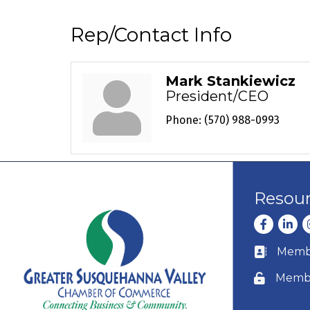
Rep/Contact Info
Mark Stankiewicz
President/CEO
Phone:
(570) 988-0993
Resou
Facebook
Linke
I
Membe
Business c
Membe
Lock icon