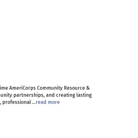
l-time AmeriCorps Community Resource &
unity partnerships, and creating lasting
, professional
...
read more