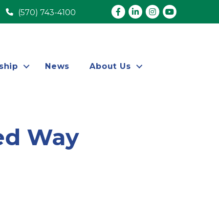
Facebook
LinkedIn
Instagram
youtube
(570) 743-4100
ship
News
About Us
ted Way