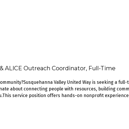
 ALICE Outreach Coordinator, Full-Time
 community?Susquehanna Valley United Way is seeking a ful
onate about connecting people with resources, building comm
u.This service position offers hands-on nonprofit experience