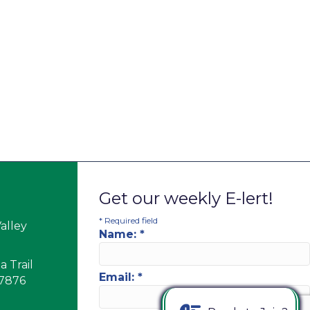
Get our weekly E-lert!
*
Required field
alley
Name:
*
 Trail
Email:
*
17876