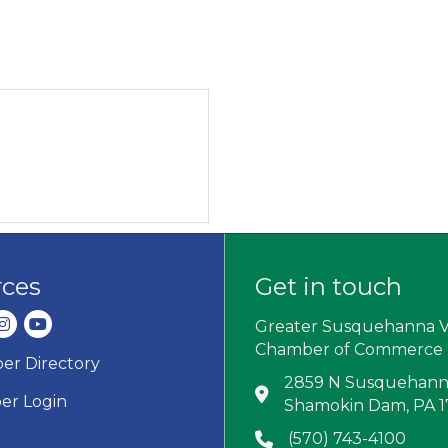
rces
Get in touch
dIn
nstagram
youtube
Greater Susquehanna V
Chamber of Commerce
r Directory
ard icon
2859 N Susquehanna
Address & Map
r Login
Shamokin Dam, PA 
(570) 743-4100
Phone icon