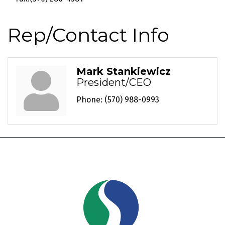
Rep/Contact Info
Mark Stankiewicz
President/CEO
Phone:
(570) 988-0993