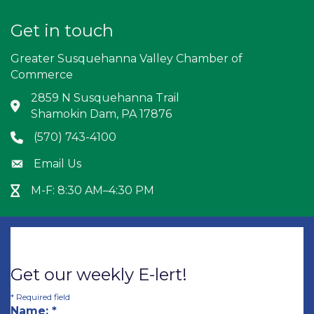
Get in touch
Greater Susquehanna Valley Chamber of
Commerce
2859 N Susquehanna Trail
Address & Map
Shamokin Dam, PA 17876
(570) 743-4100
Phone icon
Email Us
Envelope icon
M-F: 8:30 AM–4:30 PM
Hour Glass icon
Get our weekly E-lert!
*
Required field
Name:
*