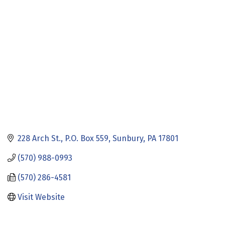
Categories
228 Arch St.
P.O. Box 559
Sunbury
PA
17801
(570) 988-0993
(570) 286-4581
Visit Website