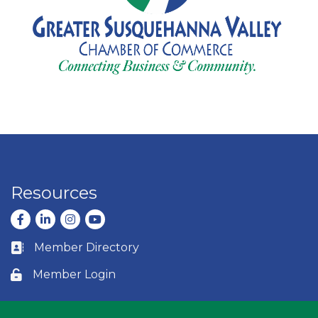
Resources
Facebook
LinkedIn
Instagram
youtube
Member Directory
Business card icon
Member Login
Lock icon