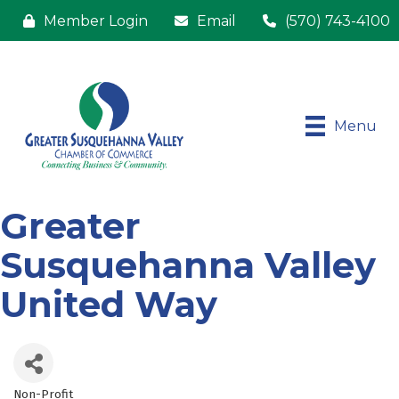
Member Login
Email
(570) 743-4100
Menu
Greater
Susquehanna Valley
United Way
Non-Profit