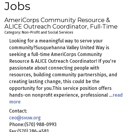
Jobs
AmeriCorps Community Resource &
ALICE Outreach Coordinator, Full-Time
Category: Non-Profit and Social Services
Looking for a meaningful way to serve your
community?Susquehanna Valley United Way is
seeking a full-time AmeriCorps Community
Resource & ALICE Outreach Coordinator! If you're
passionate about connecting people with
resources, building community partnerships, and
creating lasting change, this could be the
opportunity for you.This service position offers
hands-on nonprofit experience, professional
...
read
more
Contact:
ceo@svuw.org
Phone:(570) 988-0993
Fax:(570) 286-4581