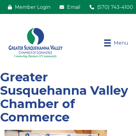
Member Login
Email
(570) 743-4100
Menu
Greater
Susquehanna Valley
Chamber of
Commerce