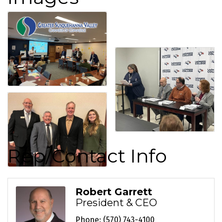
Rep/Contact Info
Robert Garrett
President & CEO
Phone:
(570) 743-4100