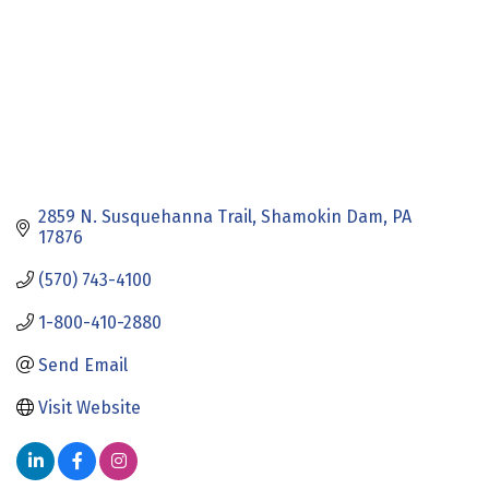
2859 N. Susquehanna Trail
Shamokin Dam
PA
17876
(570) 743-4100
1-800-410-2880
Send Email
Visit Website