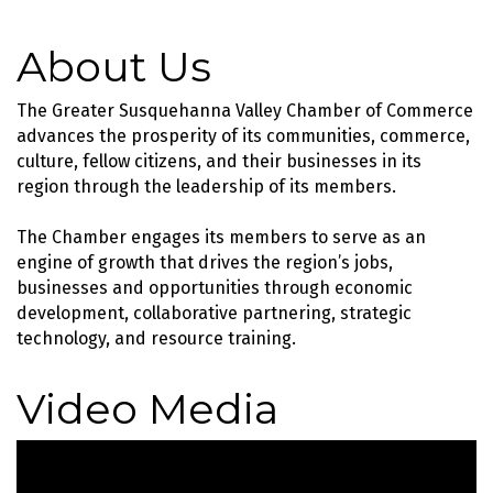
About Us
The Greater Susquehanna Valley Chamber of Commerce
advances the prosperity of its communities, commerce,
culture, fellow citizens, and their businesses in its
region through the leadership of its members.
The Chamber engages its members to serve as an
engine of growth that drives the region’s jobs,
businesses and opportunities through economic
development, collaborative partnering, strategic
technology, and resource training.
Video Media