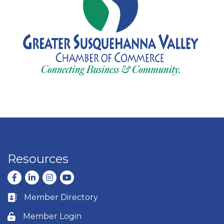
Resources
Facebook
LinkedIn
Instagram
youtube
Member Directory
Business card icon
Member Login
Lock icon