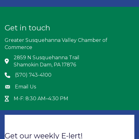
Get in touch
Greater Susquehanna Valley Chamber of
Commerce
2859 N Susquehanna Trail
Address & Map
Shamokin Dam, PA 17876
(570) 743-4100
Phone icon
Email Us
Envelope icon
M-F: 8:30 AM–4:30 PM
Hour Glass icon
Get our weekly E-lert!