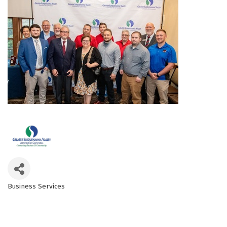
Business Services
Categories