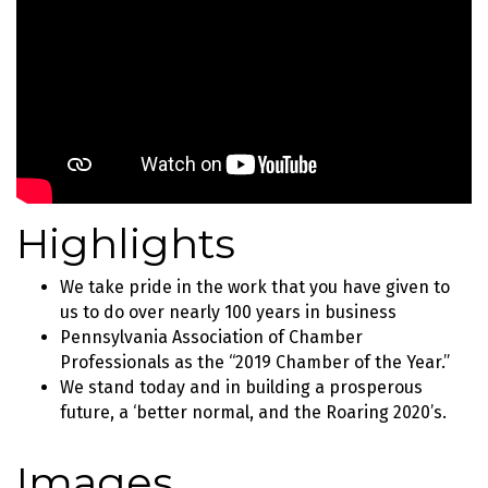
Highlights
We take pride in the work that you have given to
us to do over nearly 100 years in business
Pennsylvania Association of Chamber
Professionals as the “2019 Chamber of the Year.”
We stand today and in building a prosperous
future, a ‘better normal, and the Roaring 2020’s.
Images