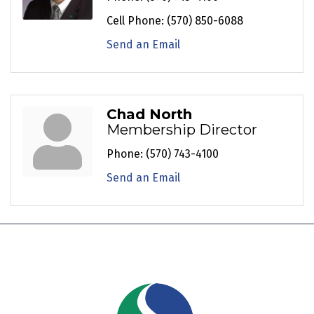
Cell Phone:
(570) 850-6088
Send an Email
Chad North
Membership Director
Phone:
(570) 743-4100
Send an Email