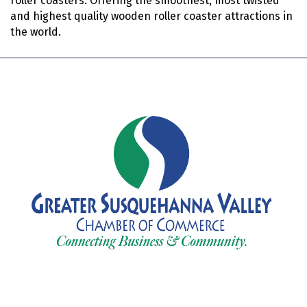
roller coasters. Offering the smoothest, most twisted
and highest quality wooden roller coaster attractions in
the world.