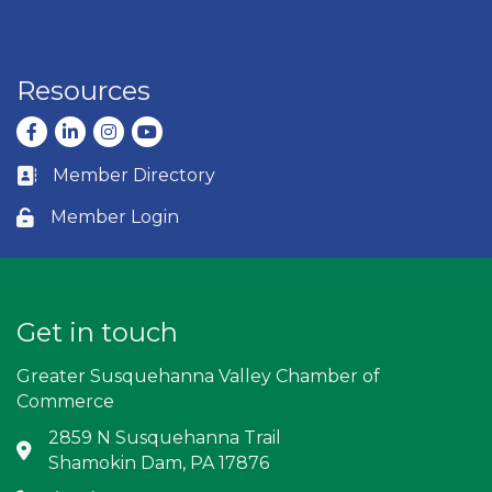
Resources
Facebook
LinkedIn
Instagram
youtube
Member Directory
Business card icon
Member Login
Lock icon
Get in touch
Greater Susquehanna Valley Chamber of
Commerce
2859 N Susquehanna Trail
Address & Map
Shamokin Dam, PA 17876