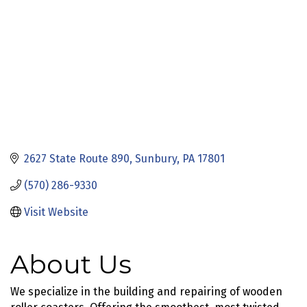
2627 State Route 890
Sunbury
PA
17801
(570) 286-9330
Visit Website
About Us
We specialize in the building and repairing of wooden