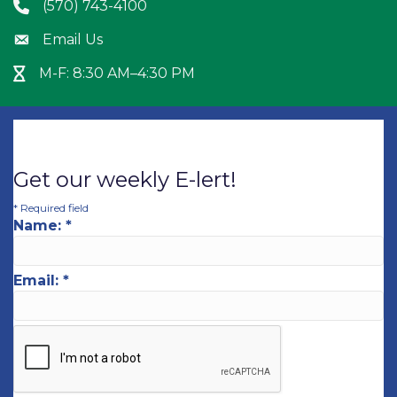
(570) 743-4100
Phone icon
Email Us
Envelope icon
M-F: 8:30 AM–4:30 PM
Hour Glass icon
Get our weekly E-lert!
*
Required field
Name:
*
Email:
*