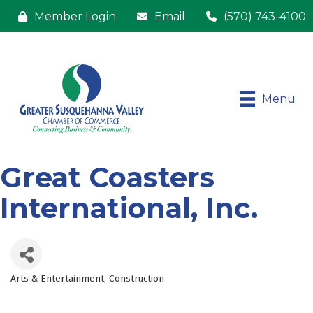
Member Login
Email
(570) 743-4100
Menu
Great Coasters
International, Inc.
Arts & Entertainment
Construction
Categories