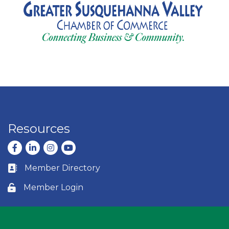
Resources
Facebook
LinkedIn
Instagram
youtube
Member Directory
Business card icon
Member Login
Lock icon