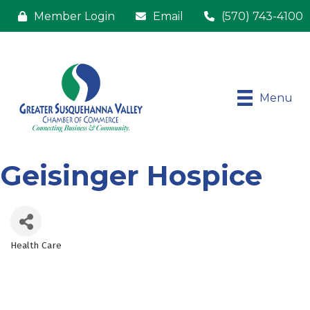
Member Login
Email
(570) 743-4100
Menu
Geisinger Hospice
Health Care
Categories