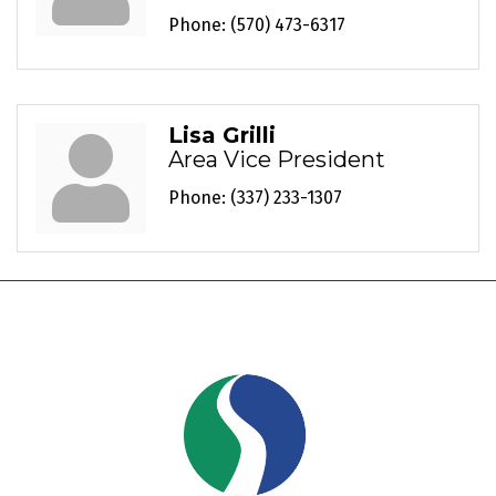
Phone:
(570) 473-6317
Lisa Grilli
Area Vice President
Phone:
(337) 233-1307