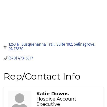
1253 N. Susquehanna Trail
Suite 102
Selinsgrove
PA
17870
(570) 473-6317
Rep/Contact Info
Katie Downs
Hospice Account
Executive