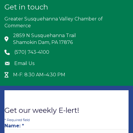
Get in touch
Greater Susquehanna Valley Chamber of
Commerce
2859 N Susquehanna Trail
Address & Map
Shamokin Dam, PA 17876
(570) 743-4100
Phone icon
Email Us
Envelope icon
M-F: 8:30 AM–4:30 PM
Hour Glass icon
Get our weekly E-lert!
*
Required field
Name:
*