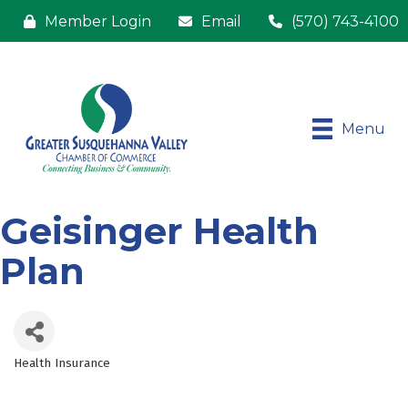
Member Login
Email
(570) 743-4100
Menu
Geisinger Health
Plan
Health Insurance
Categories