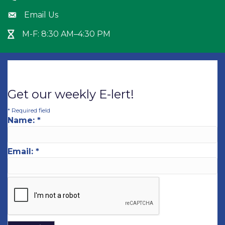
Email Us
Envelope icon
M-F: 8:30 AM–4:30 PM
Hour Glass icon
Get our weekly E-lert!
*
Required field
Name:
*
Email:
*