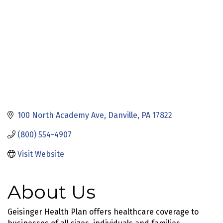
100 North Academy Ave
Danville
PA
17822
(800) 554-4907
Visit Website
About Us
Geisinger Health Plan offers healthcare coverage to