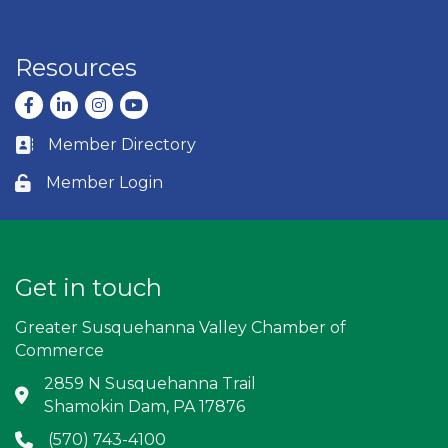
Resources
Facebook
LinkedIn
Instagram
youtube
Member Directory
Business card icon
Member Login
Lock icon
Get in touch
Greater Susquehanna Valley Chamber of
Commerce
2859 N Susquehanna Trail
Address & Map
Shamokin Dam, PA 17876
(570) 743-4100
Phone icon