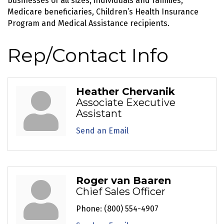
businesses of all sizes, individuals and families,
Medicare beneficiaries, Children’s Health Insurance
Program and Medical Assistance recipients.
Rep/Contact Info
Heather Chervanik
Associate Executive
Assistant
Send an Email
Roger van Baaren
Chief Sales Officer
Phone:
(800) 554-4907