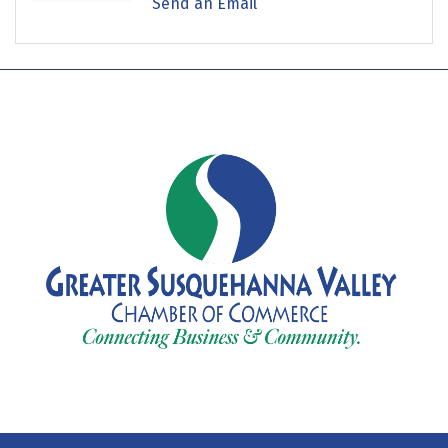
Send an Email