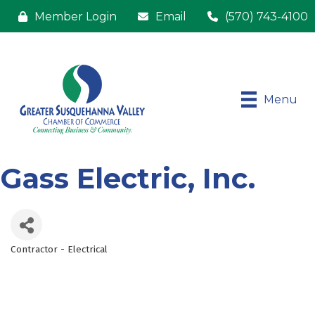
Member Login
Email
(570) 743-4100
Menu
Gass Electric, Inc.
Contractor - Electrical
Categories