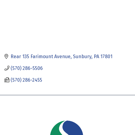
Rear 135 Farimount Avenue
Sunbury
PA
17801
(570) 286-5506
(570) 286-2455