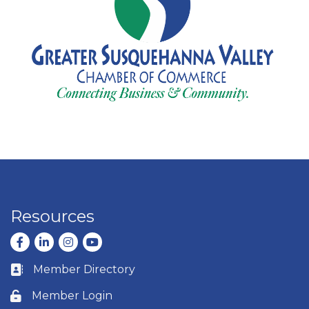
Resources
Facebook
LinkedIn
Instagram
youtube
Member Directory
Business card icon
Member Login
Lock icon