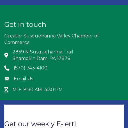
Get in touch
Greater Susquehanna Valley Chamber of
Commerce
2859 N Susquehanna Trail
Address & Map
Shamokin Dam, PA 17876
(570) 743-4100
Phone icon
Email Us
Envelope icon
M-F: 8:30 AM–4:30 PM
Hour Glass icon
Get our weekly E-lert!