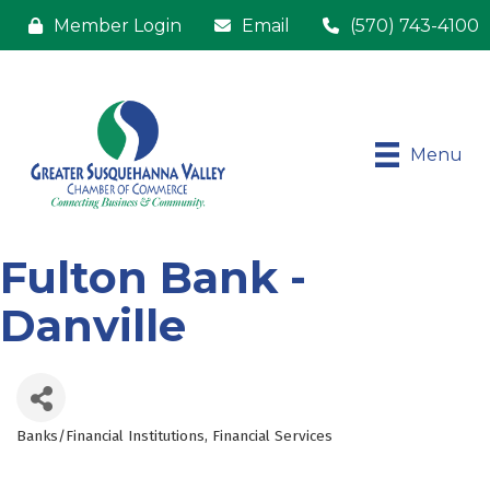
Member Login
Email
(570) 743-4100
Menu
Fulton Bank -
Danville
Banks/Financial Institutions
Financial Services
Categories