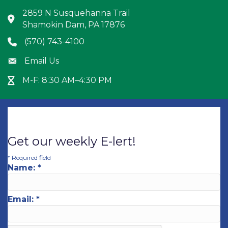
2859 N Susquehanna Trail
Address & Map
Shamokin Dam, PA 17876
(570) 743-4100
Phone icon
Email Us
Envelope icon
M-F: 8:30 AM–4:30 PM
Hour Glass icon
Get our weekly E-lert!
*
Required field
Name:
*
Email:
*