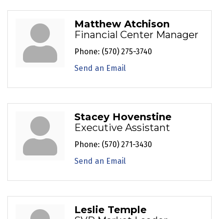
Matthew Atchison
Financial Center Manager
Phone:
(570) 275-3740
Send an Email
Stacey Hovenstine
Executive Assistant
Phone:
(570) 271-3430
Send an Email
Leslie Temple