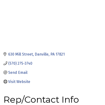
630 Mill Street
Danville
PA
17821
(570) 275-3740
Send Email
Visit Website
Rep/Contact Info