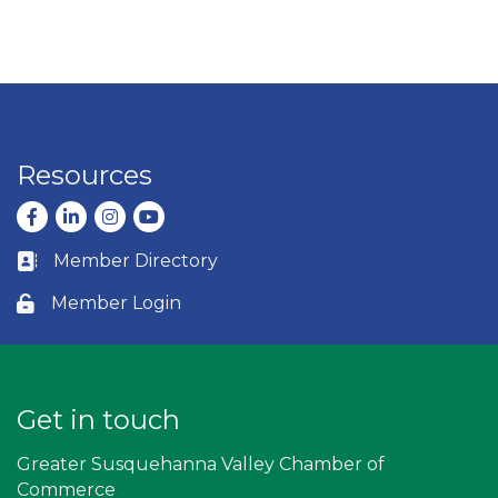
Resources
Facebook
LinkedIn
Instagram
youtube
Member Directory
Business card icon
Member Login
Lock icon
Get in touch
Greater Susquehanna Valley Chamber of
Commerce