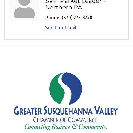
SVP Market Leader -
Northern PA
Phone:
(570) 275-3740
Send an Email