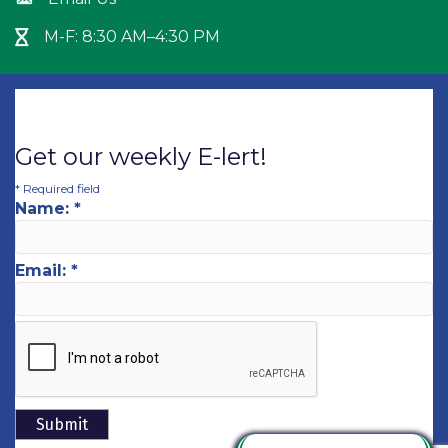
Envelope icon
M-F: 8:30 AM–4:30 PM
Hour Glass icon
Get our weekly E-lert!
*
Required field
Name:
*
Email:
*