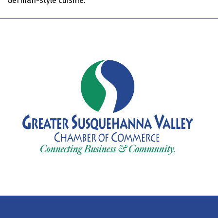
German-style cuisine.