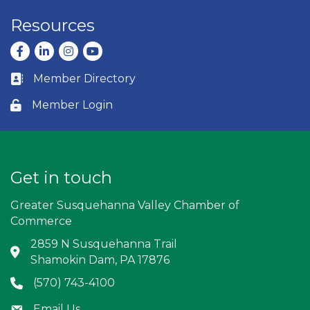
Resources
Facebook
LinkedIn
Instagram
youtube
Member Directory
Business card icon
Member Login
Lock icon
Get in touch
Greater Susquehanna Valley Chamber of
Commerce
2859 N Susquehanna Trail
Address & Map
Shamokin Dam, PA 17876
(570) 743-4100
Phone icon
Email Us