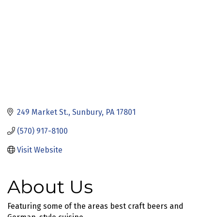
249 Market St.
Sunbury
PA
17801
(570) 917-8100
Visit Website
About Us
Featuring some of the areas best craft beers and