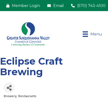
Member Login
Email
(570) 743-4100
Menu
Eclipse Craft
Brewing
Brewery
Restaurants
Categories