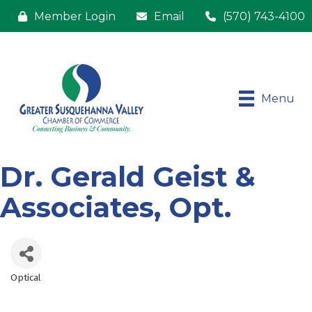
Member Login
Email
(570) 743-4100
Menu
Dr. Gerald Geist &
Associates, Opt.
Optical
Categories