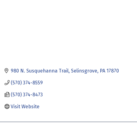
980 N. Susquehanna Trail
Selinsgrove
PA
17870
(570) 374-8559
(570) 374-8473
Visit Website