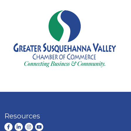
Resources
Facebook
LinkedIn
Instagram
youtube