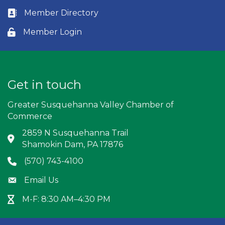
Member Directory
Business card icon
Member Login
Lock icon
Get in touch
Greater Susquehanna Valley Chamber of
Commerce
2859 N Susquehanna Trail
Address & Map
Shamokin Dam, PA 17876
(570) 743-4100
Phone icon
Email Us
Envelope icon
M-F: 8:30 AM–4:30 PM
Hour Glass icon