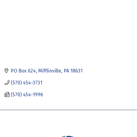
PO Box 624
Mifflinville
PA
18631
(570) 454-3731
(570) 454-1996