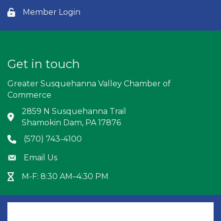
Member Login
Lock icon
Get in touch
Greater Susquehanna Valley Chamber of
Commerce
2859 N Susquehanna Trail
Address & Map
Shamokin Dam, PA 17876
(570) 743-4100
Phone icon
Email Us
Envelope icon
M-F: 8:30 AM–4:30 PM
Hour Glass icon