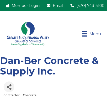
Member Login
Email
(570) 743-4100
Menu
Dan-Ber Concrete &
Supply Inc.
Contractor - Concrete
Categories