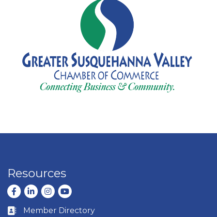
Resources
Facebook
LinkedIn
Instagram
youtube
Member Directory
Business card icon