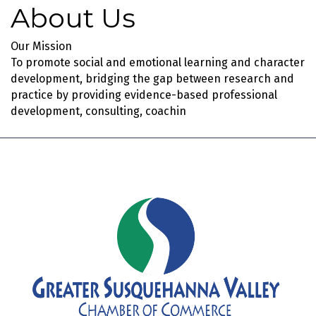
About Us
Our Mission
To promote social and emotional learning and character
development, bridging the gap between research and
practice by providing evidence-based professional
development, consulting, coachin