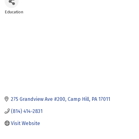
Education
Categories
275 Grandview Ave #200
Camp Hill
PA
17011
(814) 414-2831
Visit Website