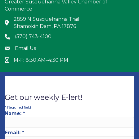
Greater Susquehanna Valley Chamber of
Commerce
2859 N Susquehanna Trail
Address & Map
Shamokin Dam, PA 17876
(570) 743-4100
Phone icon
Email Us
Envelope icon
M-F: 8:30 AM–4:30 PM
Hour Glass icon
Get our weekly E-lert!
*
Required field
Name:
*
Email:
*