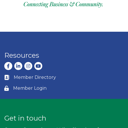
Resources
Facebook
LinkedIn
Instagram
youtube
Member Directory
Business card icon
Member Login
Lock icon
Get in touch