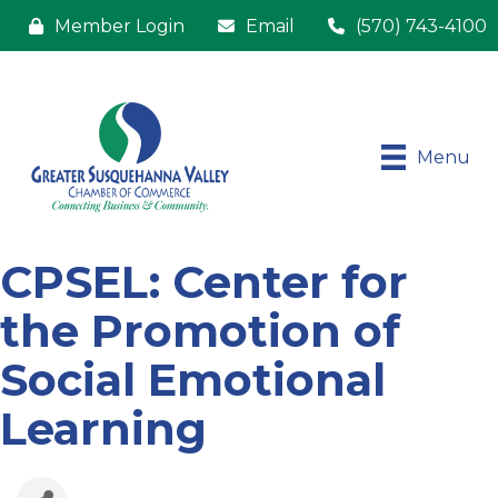
Member Login
Email
(570) 743-4100
Menu
CPSEL: Center for
the Promotion of
Social Emotional
Learning