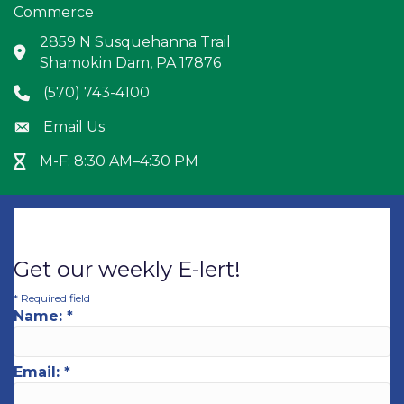
Commerce
2859 N Susquehanna Trail
Address & Map
Shamokin Dam, PA 17876
(570) 743-4100
Phone icon
Email Us
Envelope icon
M-F: 8:30 AM–4:30 PM
Hour Glass icon
Get our weekly E-lert!
*
Required field
Name:
*
Email:
*