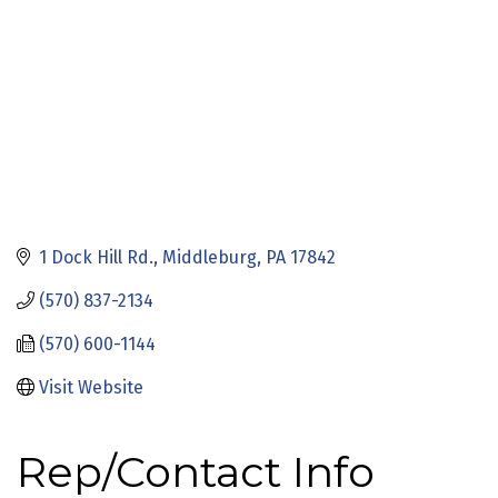
1 Dock Hill Rd.
Middleburg
PA
17842
(570) 837-2134
(570) 600-1144
Visit Website
Rep/Contact Info