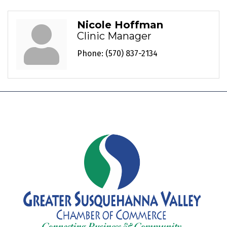
Nicole Hoffman
Clinic Manager
Phone:
(570) 837-2134