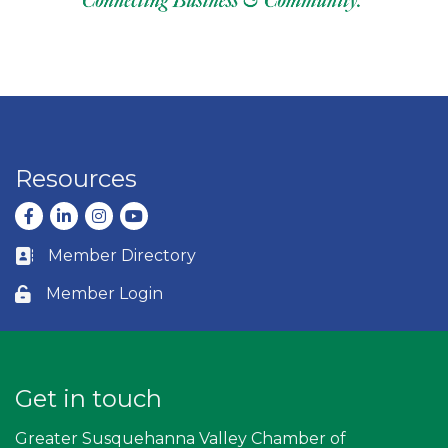
Resources
Facebook
LinkedIn
Instagram
youtube
Member Directory
Business card icon
Member Login
Lock icon
Get in touch
Greater Susquehanna Valley Chamber of