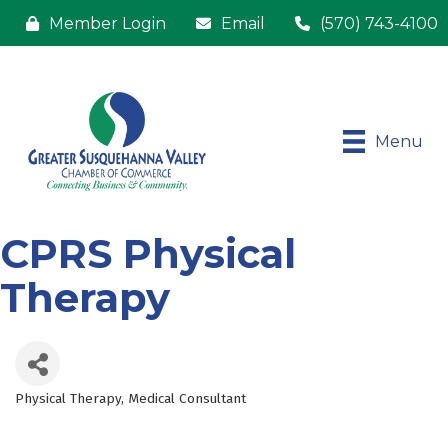
Member Login
Email
(570) 743-4100
Menu
CPRS Physical
Therapy
Physical Therapy
Medical Consultant
Categories