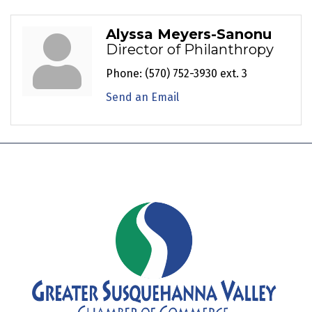
Alyssa Meyers-Sanonu
Director of Philanthropy
Phone:
(570) 752-3930 ext. 3
Send an Email