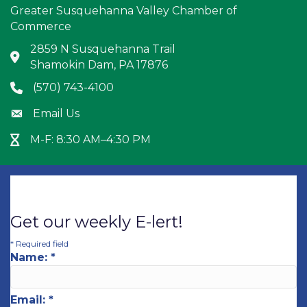
Greater Susquehanna Valley Chamber of
Commerce
2859 N Susquehanna Trail
Address & Map
Shamokin Dam, PA 17876
(570) 743-4100
Phone icon
Email Us
Envelope icon
M-F: 8:30 AM–4:30 PM
Hour Glass icon
Get our weekly E-lert!
*
Required field
Name:
*
Email:
*