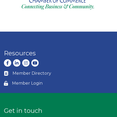
Resources
Facebook
LinkedIn
Instagram
youtube
Member Directory
Business card icon
Member Login
Lock icon
Get in touch