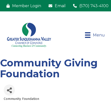
Member Login
Email
(570) 743-4100
Menu
Community Giving
Foundation
Community Foundation
Categories