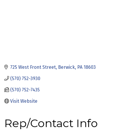
725 West Front Street
Berwick
PA
18603
(570) 752-3930
(570) 752-7435
Visit Website
Rep/Contact Info