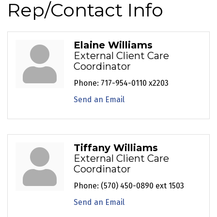
Rep/Contact Info
Elaine Williams
External Client Care
Coordinator
Phone:
717-954-0110 x2203
Send an Email
Tiffany Williams
External Client Care
Coordinator
Phone:
(570) 450-0890 ext 1503
Send an Email