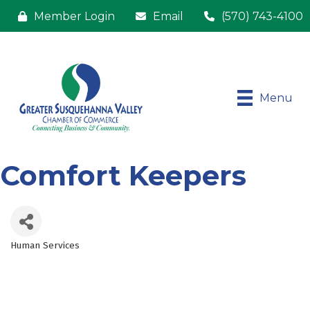
Member Login
Email
(570) 743-4100
Menu
Comfort Keepers
Human Services
Categories