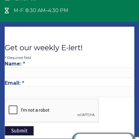
M-F: 8:30 AM–4:30 PM
Hour Glass icon
Get our weekly E-lert!
*
Required field
Name:
*
Email:
*