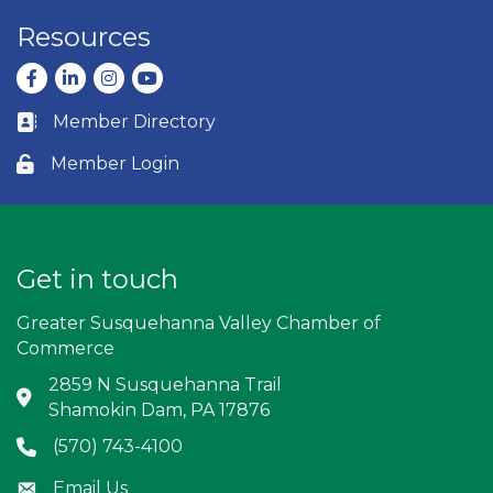
Resources
Facebook
LinkedIn
Instagram
youtube
Member Directory
Business card icon
Member Login
Lock icon
Get in touch
Greater Susquehanna Valley Chamber of
Commerce
2859 N Susquehanna Trail
Address & Map
Shamokin Dam, PA 17876
(570) 743-4100
Phone icon
Email Us
Envelope icon