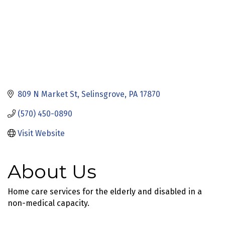
809 N Market St
Selinsgrove
PA
17870
(570) 450-0890
Visit Website
About Us
Home care services for the elderly and disabled in a
non-medical capacity.